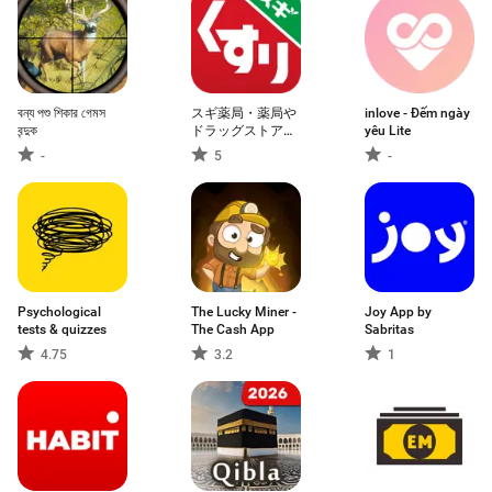
বন্য পশু শিকার গেমস
スギ薬局・薬局や
inlove - Đếm ngày
বন্দুক
ドラッグストアの
yêu Lite
お店で便利なクー
-
5
-
ポンアプリ
Psychological
The Lucky Miner -
Joy App by
tests & quizzes
The Cash App
Sabritas
4.75
3.2
1