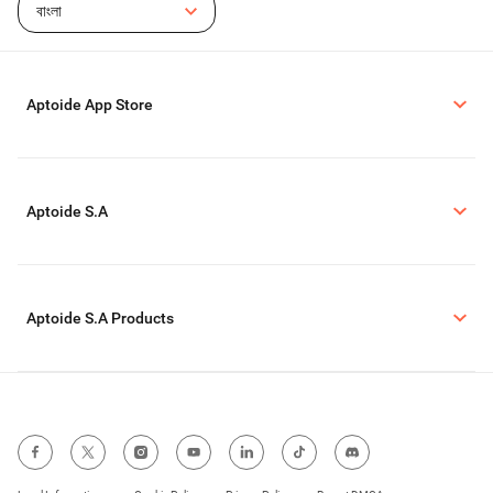
বাংলা
Aptoide App Store
Aptoide S.A
Aptoide S.A Products