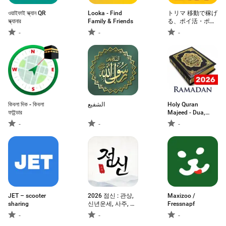
ওয়াইফাই স্ক্যান QR
Looka - Find
トリマ 移動で稼げ
স্ক্যানার
Family & Friends
る、ポイ活・ポイ
ントアプリ。歩い
-
-
-
て貯める。
কিবলা দিক - কিবলা
الشفيع
Holy Quran
ফাইন্ডার
Majeed - Dua,
Surah
-
-
-
JET – scooter
2026 점신 : 관상,
Maxizoo /
sharing
신년운세, 사주, 타
Fressnapf
로, 상담
-
-
-