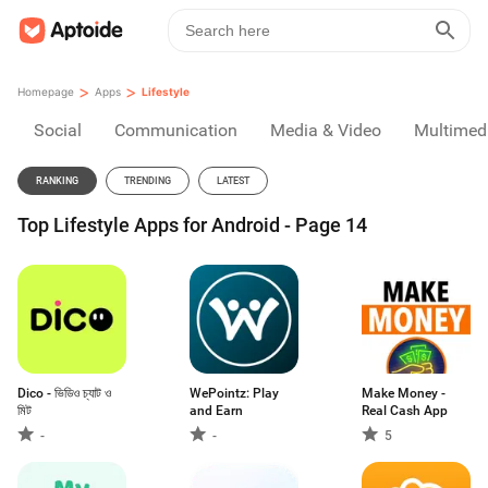
>
>
Homepage
Apps
Lifestyle
Social
Communication
Media & Video
Multimed
RANKING
TRENDING
LATEST
Top Lifestyle Apps for Android - Page 14
Dico - ভিডিও চ্যাট ও
WePointz: Play
Make Money -
মিট
and Earn
Real Cash App
-
-
5