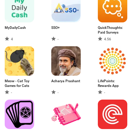
MyDailyCash
SSO+
QuickThoughts:
Paid Surveys
4
-
4.56
Meow - Cat Toy
Acharya Prashant
LifePoints:
Games for Cats
Rewards App
-
-
-