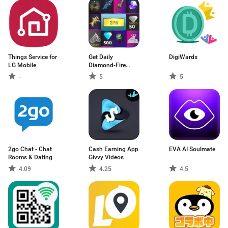
Things Service for
Get Daily
DigiWards
LG Mobile
Diamond-Fire
diamond
-
5
5
2go Chat - Chat
Cash Earning App
EVA AI Soulmate
Rooms & Dating
Givvy Videos
4.09
4.25
4.5