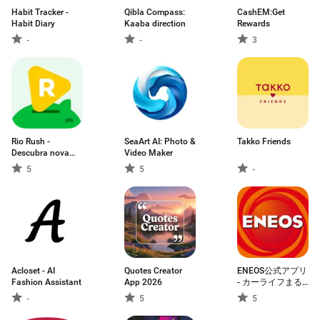
Habit Tracker -
Qibla Compass:
CashEM:Get
Habit Diary
Kaaba direction
Rewards
-
-
3
Rio Rush -
SeaArt AI: Photo &
Takko Friends
Descubra nova
Video Maker
vida
5
5
-
Acloset - AI
Quotes Creator
ENEOS公式アプリ
Fashion Assistant
App 2026
- カーライフまる
ごと！みんなのア
-
5
5
プリ