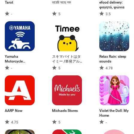
Tarot
ডায়েরি আছে লক
efood delivery:
φαγητό, ψώνια
-
5
3.5
Yamaha
スキマバイトはタ
Relax Rain: sleep
Motorcycle
イミー /単発アル
sounds
Connect
バイト探し・求人
-
5
4.78
アプリ
AARP Now
Michaels Stores
Violet the Doll: My
Home
4.75
5
-