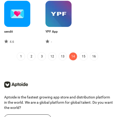
sendit
YPF App
4.6
-
1
2
3
12
13
14
15
16
Aptoide is the fastest growing app store and distribution platform
in the world. We are a global platform for global talent. Do you want
the world?