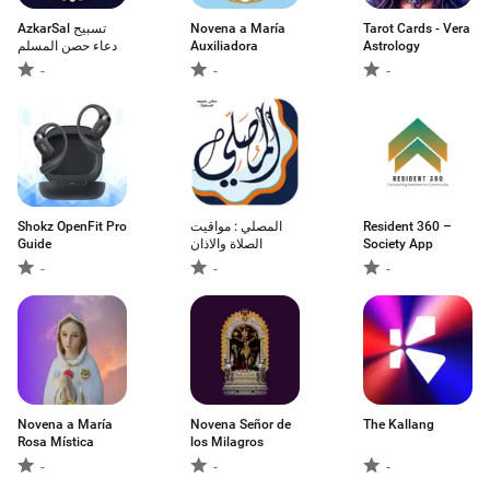
AzkarSal تسبيح
Novena a María
Tarot Cards - Vera
دعاء حصن المسلم
Auxiliadora
Astrology
-
-
-
Shokz OpenFit Pro
المصلي : مواقيت
Resident 360 –
Guide
الصلاة والاذان
Society App
-
-
-
Novena a María
Novena Señor de
The Kallang
Rosa Mística
los Milagros
-
-
-