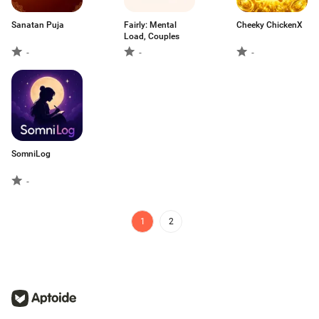
Sanatan Puja
Fairly: Mental
Cheeky ChickenX
Load, Couples
-
-
-
SomniLog
-
1
2