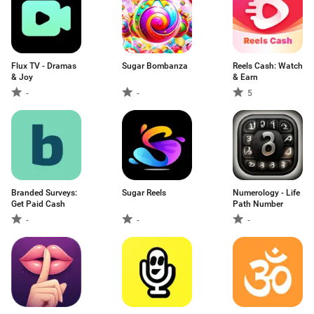
Flux TV - Dramas
Sugar Bombanza
Reels Cash: Watch
& Joy
& Earn
-
-
5
Branded Surveys:
Sugar Reels
Numerology - Life
Get Paid Cash
Path Number
-
-
-