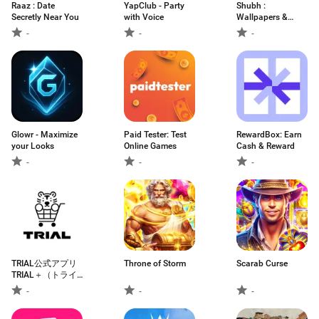
Raaz : Date
YapClub - Party
Shubh :
Secretly Near You
with Voice
Wallpapers &
Ringtones
-
-
-
Glowr - Maximize
Paid Tester: Test
RewardBox: Earn
your Looks
Online Games
Cash & Reward
-
-
-
TRIAL公式アプリ
Throne of Storm
Scarab Curse
TRIAL＋（トライ
アルプラス）
-
-
-