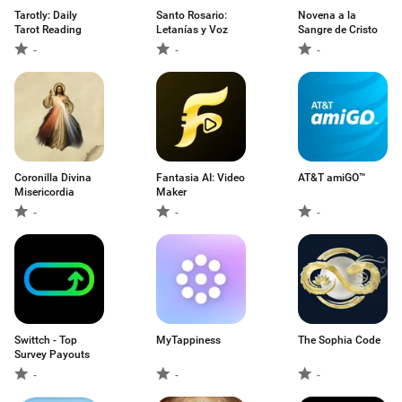
Tarotly: Daily
Santo Rosario:
Novena a la
Tarot Reading
Letanías y Voz
Sangre de Cristo
-
-
-
Coronilla Divina
Fantasia AI: Video
AT&T amiGO™
Misericordia
Maker
-
-
-
Swittch - Top
MyTappiness
The Sophia Code
Survey Payouts
-
-
-