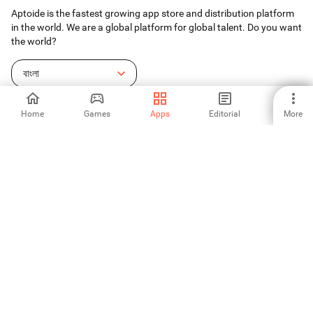
Aptoide is the fastest growing app store and distribution platform
in the world. We are a global platform for global talent. Do you want
the world?
বাংলা
Home
Games
Apps
Editorial
More
Aptoide App Store
Aptoide S.A
Aptoide S.A Products