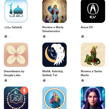
صلاتك Salatuk
Novena a María
Acura EV
Desatanudos
-
-
-
Dreambeans by
Mistik: Astroloji,
Novena a Santa
Google Labs
Sohbet, Fal
Marta
-
-
-