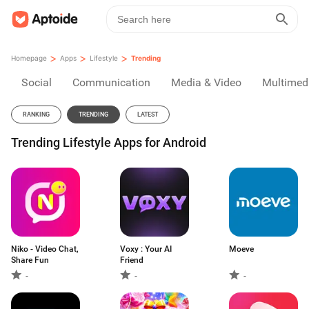
>
>
>
Homepage
Apps
Lifestyle
Trending
Social
Communication
Media & Video
Multimed
RANKING
TRENDING
LATEST
Trending Lifestyle Apps for Android
Niko - Video Chat,
Voxy : Your AI
Moeve
Share Fun
Friend
-
-
-