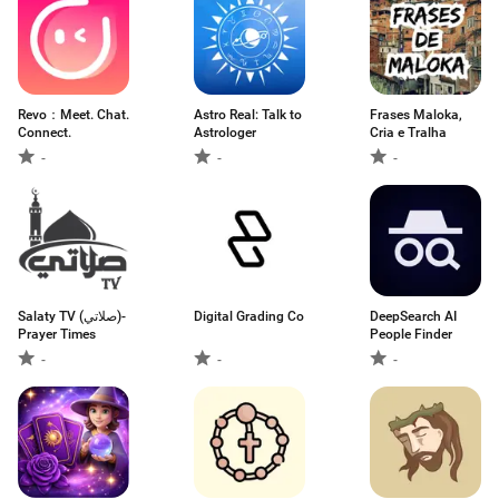
Revo：Meet. Chat.
Astro Real: Talk to
Frases Maloka,
Connect.
Astrologer
Cria e Tralha
-
-
-
Salaty TV (صلاتي)-
Digital Grading Co
DeepSearch AI
Prayer Times
People Finder
-
-
-