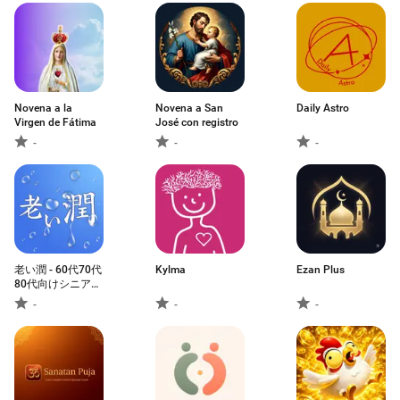
Novena a la
Novena a San
Daily Astro
Virgen de Fátima
José con registro
-
-
-
老い潤 - 60代70代
Kylma
Ezan Plus
80代向けシニア専
用アプリ
-
-
-