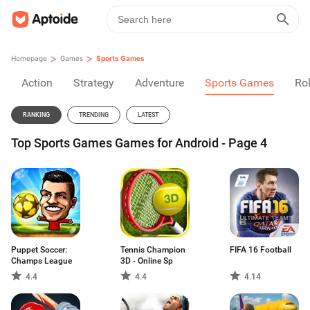
>
>
Homepage
Games
Sports Games
Action
Strategy
Adventure
Sports Games
Rol
RANKING
TRENDING
LATEST
Top Sports Games Games for Android - Page 4
Puppet Soccer:
Tennis Champion
FIFA 16 Football
Champs League
3D - Online Sp
4.4
4.4
4.14