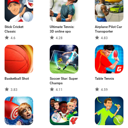
Stick Cricket
Ultimate Tennis:
Airplane Pilot Car
Classic
3D online spo
Transporter
4.6
4.28
4.83
Basketball Shot
Soccer Star: Super
Table Tennis
Champs
3.83
4.11
4.59