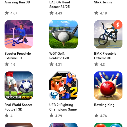
Amazing Run 3D
LALIGA Head
Stick Tennis
Soccer 24/25
4.67
4.43
4.18
Scooter Freestyle
WGT Golf:
BMX Freestyle
Extreme 3D
Realistic Golf
Extreme 3D
Game
4.6
4.31
4.3
Real World Soccer
UFB 2: Fighting
Bowling King
Football 3D
Champions Game
4
4.29
4.76