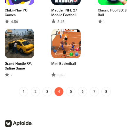
Chikii-Play PC
Madden NFL 27
Classic Pool 3D: 8
Games
Mobile Football
Ball
4.56
3.46
-
Grand Hustle RP:
Mini Basketball
Online Game
-
3.38
1
2
3
4
5
6
7
8