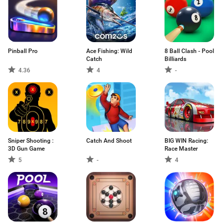
Pinball Pro
Ace Fishing: Wild
8 Ball Clash - Pool
Catch
Billiards
4.36
4
-
Sniper Shooting :
Catch And Shoot
BIG WIN Racing:
3D Gun Game
Race Master
5
-
4