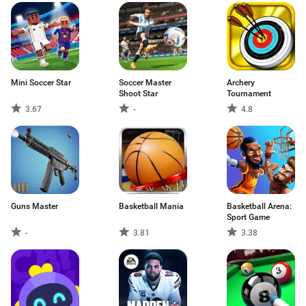
Mini Soccer Star
Soccer Master
Archery
Shoot Star
Tournament
3.67
-
4.8
Guns Master
Basketball Mania
Basketball Arena:
Sport Game
-
3.81
3.38