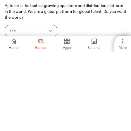
Aptoide is the fastest growing app store and distribution platform
in the world. We are a global platform for global talent. Do you want
the world?
বাংলা
Home
Games
Apps
Editorial
More
Aptoide App Store
Aptoide S.A
Aptoide S.A Products