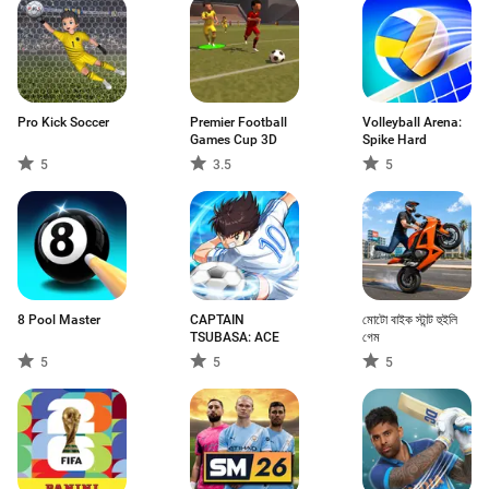
Pro Kick Soccer
Premier Football
Volleyball Arena:
Games Cup 3D
Spike Hard
5
3.5
5
8 Pool Master
CAPTAIN
মোটো বাইক স্টান্ট হুইলি
TSUBASA: ACE
গেম
5
5
5