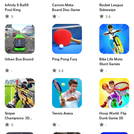
Infinity 8 Ball®
Carrom Meta-
Rocket League
Pool King
Board Disc Game
Sideswipe
5
-
3.6
Urban Bus Bound
Ping Pong Fury
Bike Life Moto
Stunt Games
-
3.4
-
Sniper
Tennis Arena
Hoop World: Flip
Champions: 3D
Dunk Game 3D
shooting
5
-
-