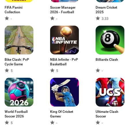
FIFA Panini
Soccer Manager
Dream Cricket
Collection
2026 - Football
2025
-
-
3.33
Bike Clash: PvP
NBA Infinite - PvP
Billiards Clash
Cycle Game
Basketball
5
5
-
World Football
King Of Cricket
Ultimate Clash
Soccer 2026
Games
Soccer
5
-
-