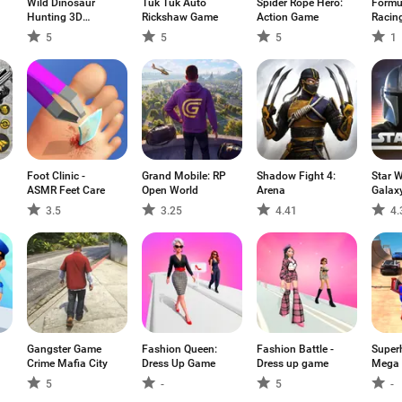
Wild Dinosaur
Tuk Tuk Auto
Spider Rope Hero:
Formu
Hunting 3D
Rickshaw Game
Action Game
Racin
Games
5
5
5
1
Foot Clinic -
Grand Mobile: RP
Shadow Fight 4:
Star 
ASMR Feet Care
Open World
Arena
Galax
3.5
3.25
4.41
4.
Gangster Game
Fashion Queen:
Fashion Battle -
Super
Crime Mafia City
Dress Up Game
Dress up game
Mega
Game
5
-
5
-