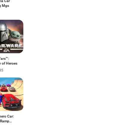
la Car
g Mgs
Wars™:
y of Heroes
35
hero Car:
 Ramp
s