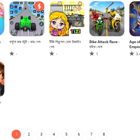
s
ফর্মুলা কার স্টান্ট - কার গেম
টিজি প্রিন্সেস হোম ডিজাইন
Bike Attack Race -
Age o
গেম
বাইক খেলা
Empir
-
-
1
3.
s
1
2
3
4
5
6
7
8