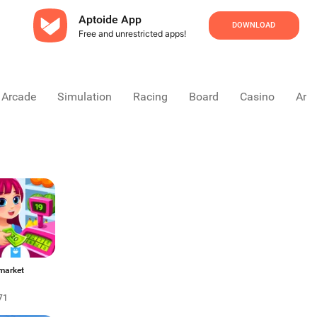
Aptoide App
DOWNLOAD
Free and unrestricted apps!
Arcade
Simulation
Racing
Board
Casino
Arca
market
71