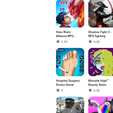
Hero Wars:
Shadow Fight 3 -
Alliance RPG
RPG fighting
Legend
3.55
4.28
Hospital Surgeon:
Monster High™
Doctor Game
Beauty Salon
5
4.38