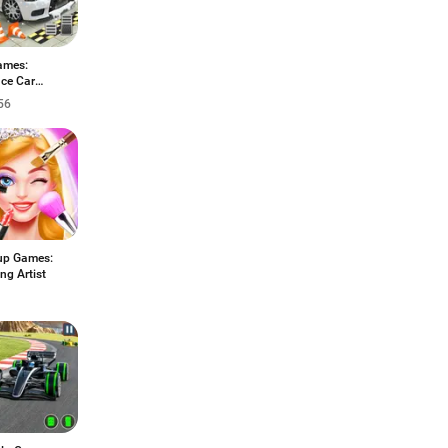
ames:
ce Car
ng
56
p Games:
ng Artist