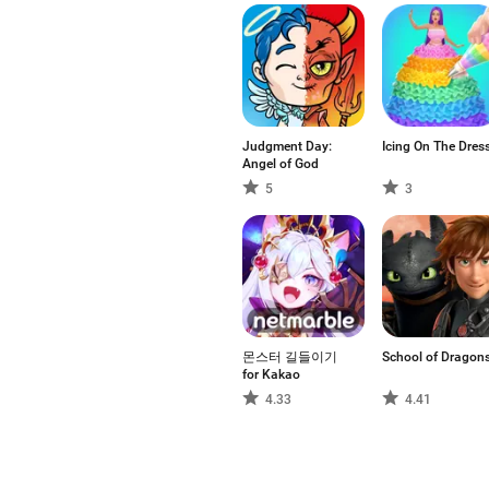
Judgment Day:
Icing On The Dres
Angel of God
5
3
몬스터 길들이기
School of Dragon
for Kakao
4.33
4.41