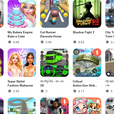
My Bakery Empire:
Cat Runner:
Shadow Fight 2
City T
Bake a Cake
Decorate Home
Train
4.68
3.96
4.63
3.
Super Stylist
বাস সিমুলেটর - বাস গেম
Critical
দড়ি ম্যা
Fashion Makeover
3D
Action:Gun Strike
গেম
Ops
3.99
3
4.17
5