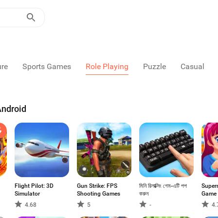
ure
Sports Games
Role Playing
Puzzle
Casual
Android
Flight Pilot: 3D
Gun Strike: FPS
মিনি রিলাক্সিং গেম-এটি পপ
Super
Simulator
Shooting Games
করুন
Game
4.68
5
-
4.