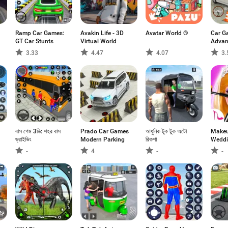
Ramp Car Games:
Avakin Life - 3D
Avatar World ®
Car G
GT Car Stunts
Virtual World
Advan
Parki
3.33
4.47
4.07
3.
বাস গেম 3ডি: শহর বাস
Prado Car Games
আধুনিক টুক টুক অটো
Makeu
ড্রাইভিং
Modern Parking
রিকশা
Weddi
-
4
-
-