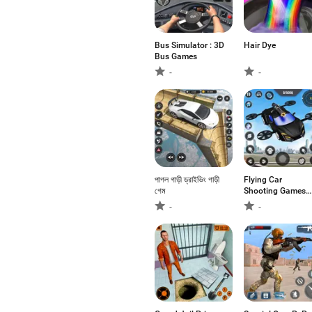
Bus Simulator : 3D
Hair Dye
Bus Games
-
-
পাগল গাড়ী ড্রাইভিং গাড়ী
Flying Car
গেম
Shooting Games
3D
-
-