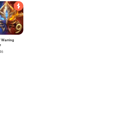
f Warring
e
46