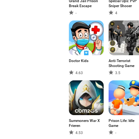
Grand Jail Prison
Special Ops: PvP
Break Escape
Sniper Shooer
-
4
Doctor Kids
Anti-Terrorist
Shooting Game
4.63
3.5
Summoners War X
Prison Life: Idle
Frieren
Game
4.53
-