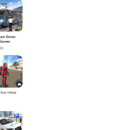
rain Driver-
 Games
83
ন হিরো স্পাইডার