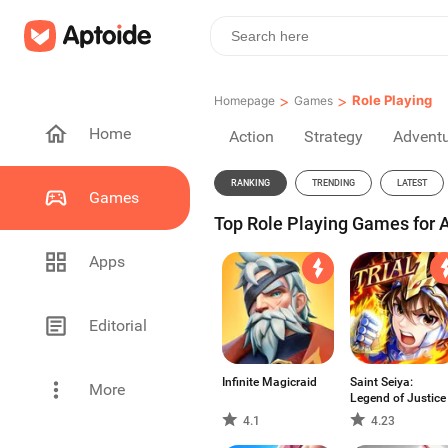
>
>
Role Playing
Homepage
Games
Home
Action
Strategy
Advent
RANKING
TRENDING
LATEST
Games
Top Role Playing Games for 
Apps
Editorial
Infinite Magicraid
Saint Seiya:
More
Legend of Justice
4.1
4.23