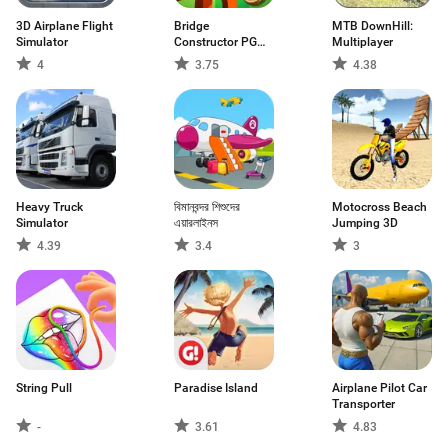
3D Airplane Flight
Bridge
MTB DownHill:
Simulator
Constructor PG
Multiplayer
FREE
4
3.75
4.38
Heavy Truck
বিমানবন্দর শিশুদের
Motocross Beach
Simulator
এয়ারলাইনস
Jumping 3D
4.39
3.4
3
String Pull
Paradise Island
Airplane Pilot Car
Transporter
-
3.61
4.83