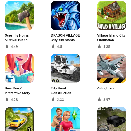
Ocean Is Home:
DRAGON VILLAGE
Village Island City
Survival Island
-city sim mania
Simulation
4.49
4.5
4.35
Dear Diary:
City Road
AirFighters
Interactive Story
Construction
Games
4.28
2.33
3.97