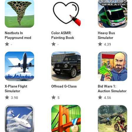
Nextbots In
Color ASMR:
Heavy Bus
Playground mod
Painting Book
Simulator
-
-
4.39
X-Plane Flight
Offroad G-Class
Bid Wars 1:
Simulator
Auction Simulator
3.98
5
4.56