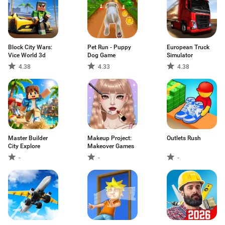
Block City Wars:
Pet Run - Puppy
European Truck
Vice World 3d
Dog Game
Simulator
4.38
4.33
4.38
Master Builder
Makeup Project:
Outlets Rush
City Explore
Makeover Games
-
-
-