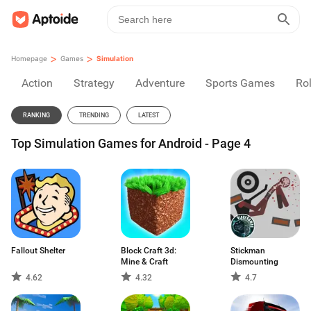
>
>
Homepage
Games
Simulation
Action
Strategy
Adventure
Sports Games
Rol
RANKING
TRENDING
LATEST
Top Simulation Games for Android - Page 4
Fallout Shelter
Block Craft 3d:
Stickman
Mine & Craft
Dismounting
4.62
4.32
4.7