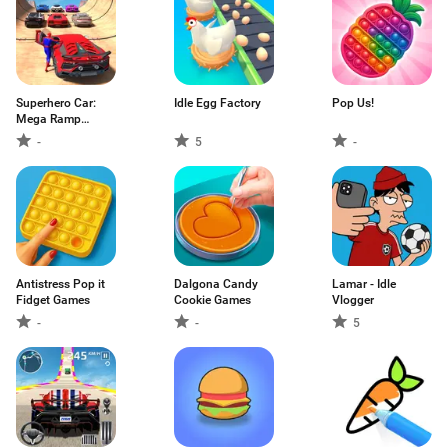
Superhero Car:
Idle Egg Factory
Pop Us!
Mega Ramp
Games
-
5
-
Antistress Pop it
Dalgona Candy
Lamar - Idle
Fidget Games
Cookie Games
Vlogger
-
-
5