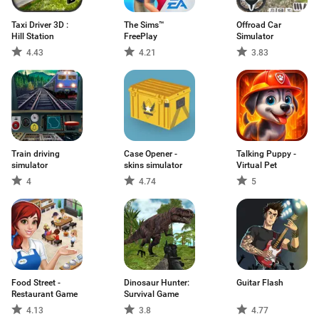
Taxi Driver 3D :
The Sims™
Offroad Car
Hill Station
FreePlay
Simulator
4.43
4.21
3.83
Train driving
Case Opener -
Talking Puppy -
simulator
skins simulator
Virtual Pet
4
4.74
5
Food Street -
Dinosaur Hunter:
Guitar Flash
Restaurant Game
Survival Game
4.13
3.8
4.77