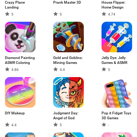
Crazy Plane
Prank Master 3D
House Flipper:
Landing
Home Design
5
5
4.74
Diamond Painting
Gold and Goblins:
Jelly Dye: Jelly
ASMR Coloring
Mining Games
Games & ASMR
4.86
4.4
5
DIY Makeup
Judgment Day:
Pop it Fidget Toys
Angel of God
3D Games
4.4
5
-