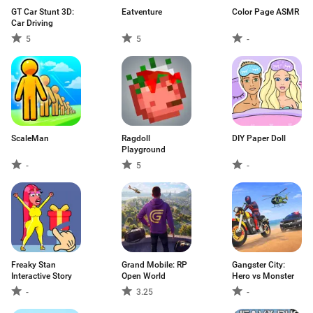
GT Car Stunt 3D:
Eatventure
Color Page ASMR
Car Driving
5
5
-
ScaleMan
Ragdoll
DIY Paper Doll
Playground
-
5
-
Freaky Stan
Grand Mobile: RP
Gangster City:
Interactive Story
Open World
Hero vs Monster
-
3.25
-