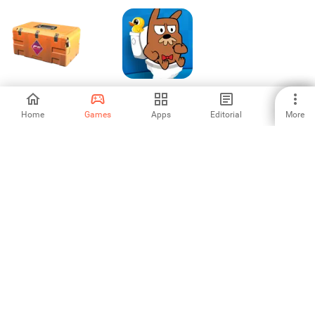
Case Simulator 2
My Grumpy:
Funny Virtual Pet
Home
Games
Apps
Editorial
More
4.41
3.75
1
2
3
4
5
6
7
8
Aptoide is the fastest growing app store and distribution platform
in the world. We are a global platform for global talent. Do you want
the world?