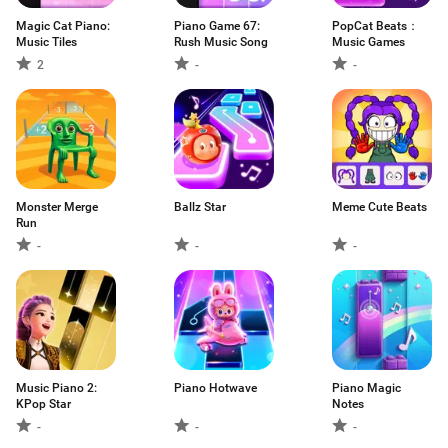
Magic Cat Piano:
Piano Game 67:
PopCat Beats：
Music Tiles
Rush Music Song
Music Games
2
-
-
Monster Merge
Ballz Star
Meme Cute Beats
Run
-
-
-
Music Piano 2:
Piano Hotwave
Piano Magic
KPop Star
Notes
-
-
-