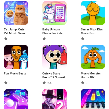
Cat Jump: Cute
Baby Unicorn
Sinner Mix - Kiss
Pet Music Game
Phone For Kids
Music Box
-
-
-
Fun Music Beats
Cute vs Scary
Music Monster:
Beats™ 2 Sprunki
Horror DIY
-
2.5
-