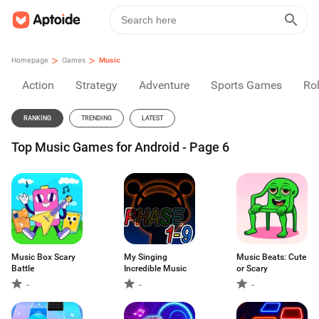
>
>
Homepage
Games
Music
Action
Strategy
Adventure
Sports Games
Rol
RANKING
TRENDING
LATEST
Top Music Games for Android - Page 6
Music Box Scary
My Singing
Music Beats: Cute
Battle
Incredible Music
or Scary
-
-
-