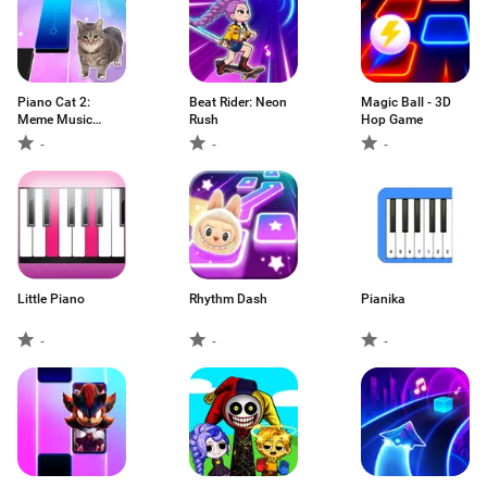
Piano Cat 2:
Beat Rider: Neon
Magic Ball - 3D
Meme Music
Rush
Hop Game
Game
-
-
-
Little Piano
Rhythm Dash
Pianika
-
-
-