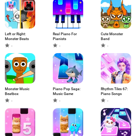
Left or Right:
Real Piano For
Cute Monster
Monster Beats
Pianists
Band
-
-
-
Monster Music
Piano Pop Saga:
Rhythm Tiles 67:
Beatbox
Music Game
Piano Songs
-
-
-