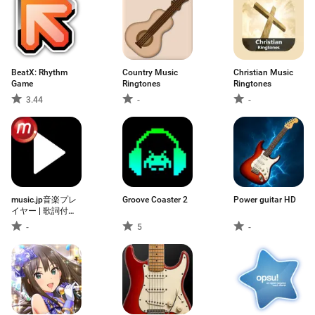
BeatX: Rhythm
Country Music
Christian Music
Game
Ringtones
Ringtones
3.44
-
-
music.jp音楽プレ
Groove Coaster 2
Power guitar HD
イヤー | 歌詞付
き・ハイレゾ対応
-
5
-