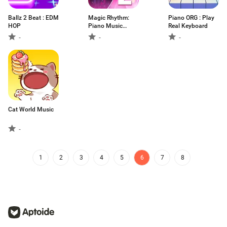
Ballz 2 Beat : EDM
Magic Rhythm:
Piano ORG : Play
HOP
Piano Music
Real Keyboard
Game
-
-
-
Cat World Music
-
1
2
3
4
5
6
7
8