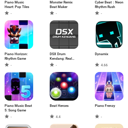
Piano Music
Monster Remix
Cyber Beat：Neon
Heart: Pop Tiles
Beat Maker
Rhythm Rush
-
-
-
Piano Horizo​​n:
DSX Drum
Dynamix
Rhythm Game
Kendang: Real
Pad
-
-
4.66
Piano Music Beat
Beat Heroes
Piano Frenzy
5: Song Game
-
4.4
-