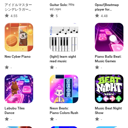
アイドルマスター
Guitar Solo: গিটার
Opsu!(Beatmap
シンデレラガール
কর্ড স্কেল
player for
ズ スターライトス
Android)
4.55
5
4.48
テージ
Neo Cyber Piano
(light) learn sight
Piano Ballz Beat:
read music
Music Games
-
-
-
Labubu Tiles
Neon Beats:
Music Beat Night
Dance
Piano Colors Rush
Show
-
-
-