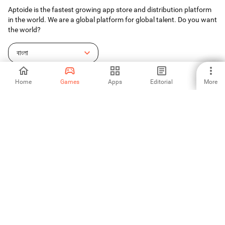
Aptoide is the fastest growing app store and distribution platform
in the world. We are a global platform for global talent. Do you want
the world?
বাংলা
Home
Games
Apps
Editorial
More
Aptoide App Store
Aptoide S.A
Aptoide S.A Products