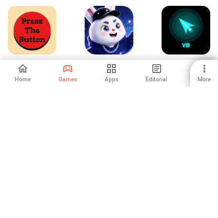
Press The Button
Speaking
Void Blaster
Home
Games
Apps
Editorial
More
-
-
-
Kisah Hororku:
Rocket Inc
Skyward Balloon
Koperasi Desa
Quest
-
-
-