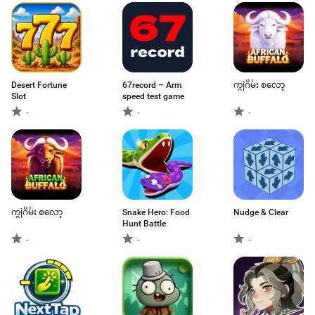
Desert Fortune
67record – Arm
ကျွဲဂိမ်း စလော့
Slot
speed test game
-
-
-
ကျွဲဂိမ်း စလော့
Snake Hero: Food
Nudge & Clear
Hunt Battle
-
-
-