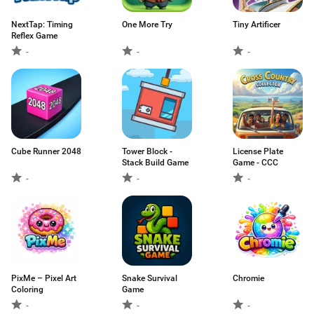
NextTap: Timing
One More Try
Tiny Artificer
Reflex Game
-
-
-
Cube Runner 2048
Tower Block -
License Plate
Stack Build Game
Game - CCC
-
-
-
PixMe – Pixel Art
Snake Survival
Chromie
Coloring
Game
-
-
-