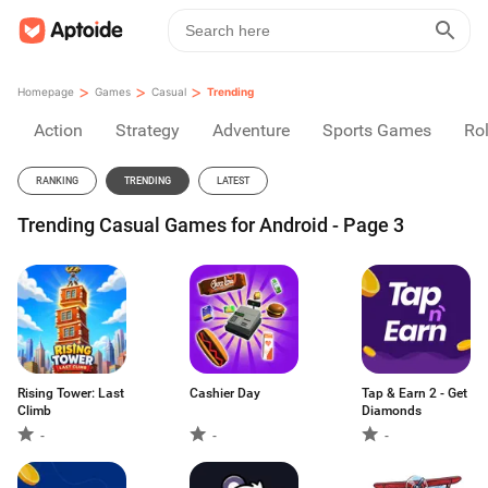
>
>
>
Homepage
Games
Casual
Trending
Action
Strategy
Adventure
Sports Games
Rol
RANKING
TRENDING
LATEST
Trending Casual Games for Android - Page 3
Rising Tower: Last
Cashier Day
Tap & Earn 2 - Get
Climb
Diamonds
-
-
-