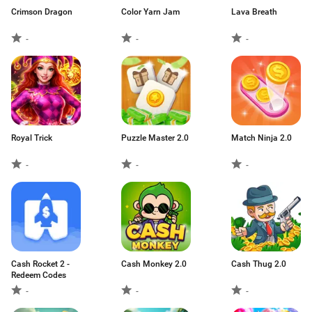
Crimson Dragon
Color Yarn Jam
Lava Breath
-
-
-
Royal Trick
Puzzle Master 2.0
Match Ninja 2.0
-
-
-
Cash Rocket 2 -
Cash Monkey 2.0
Cash Thug 2.0
Redeem Codes
-
-
-