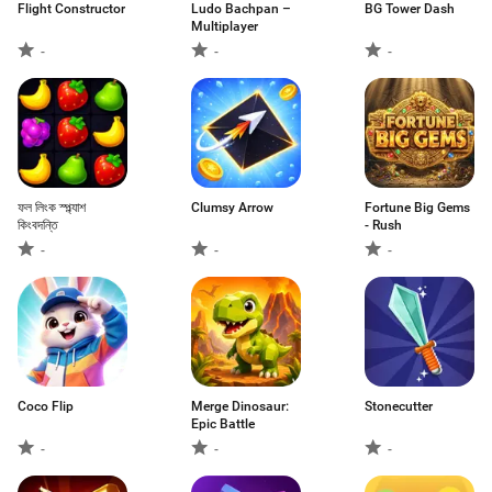
Flight Constructor
Ludo Bachpan –
BG Tower Dash
Multiplayer
-
-
-
ফল লিংক স্প্ল্যাশ
Clumsy Arrow
Fortune Big Gems
কিংবদন্তি
- Rush
-
-
-
Coco Flip
Merge Dinosaur:
Stonecutter
Epic Battle
-
-
-