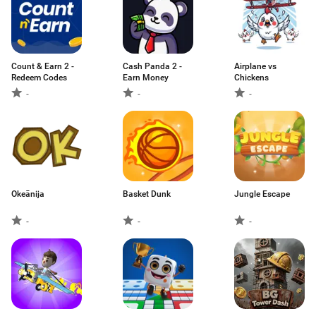
Count & Earn 2 -
Cash Panda 2 -
Airplane vs
Redeem Codes
Earn Money
Chickens
-
-
-
Okeānija
Basket Dunk
Jungle Escape
-
-
-