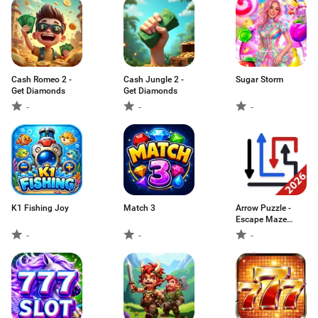
Cash Romeo 2 -
Cash Jungle 2 -
Sugar Storm
Get Diamonds
Get Diamonds
-
-
-
K1 Fishing Joy
Match 3
Arrow Puzzle -
Escape Maze
Game
-
-
-