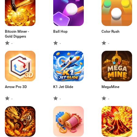
Bitcoin Miner -
Ball Hop
Color Rush
Gold Diggers
-
-
-
Arrow Pro 3D
K1 Jet Glide
MegaMine
-
-
-