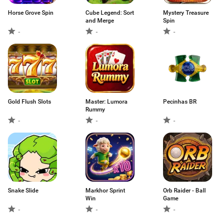
Horse Grove Spin
Cube Legend: Sort
Mystery Treasure
and Merge
Spin
-
-
-
Gold Flush Slots
Master: Lumora
Pecinhas BR
Rummy
-
-
-
Snake Slide
Markhor Sprint
Orb Raider - Ball
Win
Game
-
-
-