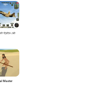
াফট স্ট্রাইক জেট
al Master