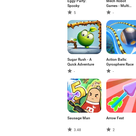
Eggy Party:
Mech Robot
Spooky
Games - Multi
Robot
5
-
Sugar Rush - A
Action Balls:
Quick Adventure
Gyrosphere Race
-
-
Sausage Man
Arrow Fest
3.48
2