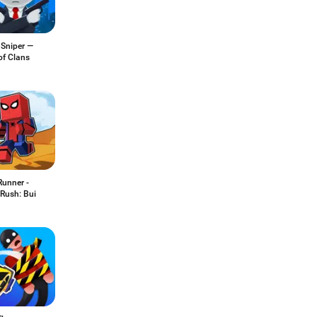
 Sniper —
of Clans
Runner -
Rush: Bui