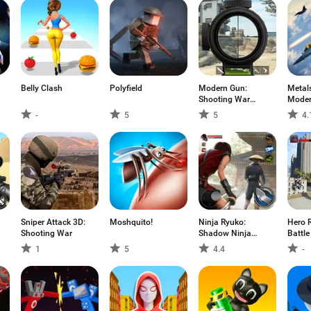
Belly Clash
Polyfield
Modern Gun:
Metal
Shooting War
Moder
Games
Comb
-
5
5
4.
Sniper Attack 3D:
Moshquito!
Ninja Ryuko:
Hero R
Shooting War
Shadow Ninja
Battle
Game
1
5
4.4
-