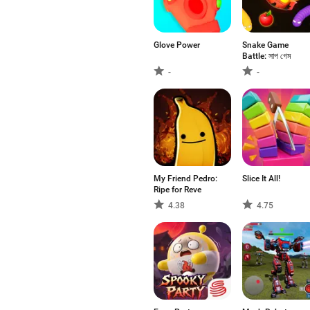
Glove Power
Snake Game
Battle: সাপ গেম
-
-
My Friend Pedro:
Slice It All!
Ripe for Reve
4.38
4.75