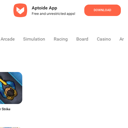
Aptoide App
DOWNLOAD
Free and unrestricted apps!
Arcade
Simulation
Racing
Board
Casino
Arca
 Strike