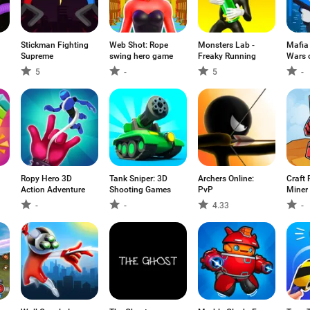
Stickman Fighting
Web Shot: Rope
Monsters Lab -
Mafia
Supreme
swing hero game
Freaky Running
Wars 
5
-
5
-
Ropy Hero 3D
Tank Sniper: 3D
Archers Online:
Craft 
Action Adventure
Shooting Games
PvP
Miner 
-
-
4.33
-