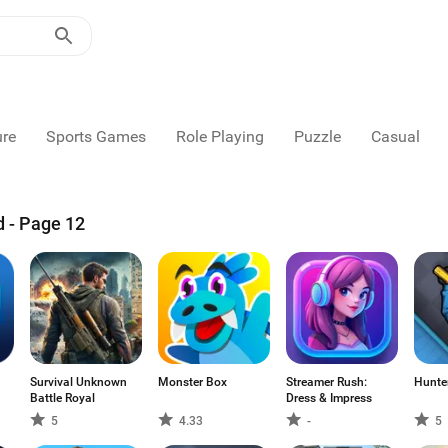
ure
Sports Games
Role Playing
Puzzle
Casual
d - Page 12
Survival Unknown
Monster Box
Streamer Rush:
Hunter
Battle Royal
Dress & Impress
5
4.33
-
5