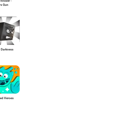
Thrower -
rs Gun
 Darkness
ed Heroes