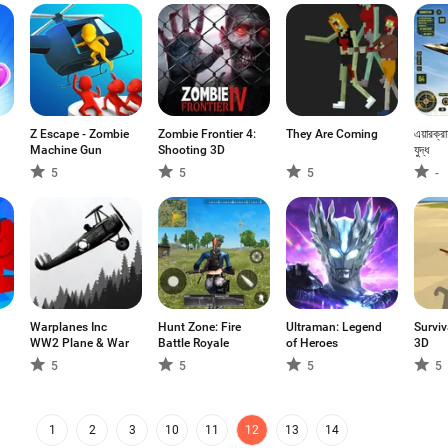
Z Escape - Zombie
Zombie Frontier 4:
They Are Coming
এয়ারক্র
Machine Gun
Shooting 3D
যুদ্ধ
5
5
5
-
Warplanes Inc
Hunt Zone: Fire
Ultraman: Legend
Surviv
WW2 Plane & War
Battle Royale
of Heroes
3D
5
5
5
5
1
2
3
10
11
12
13
14