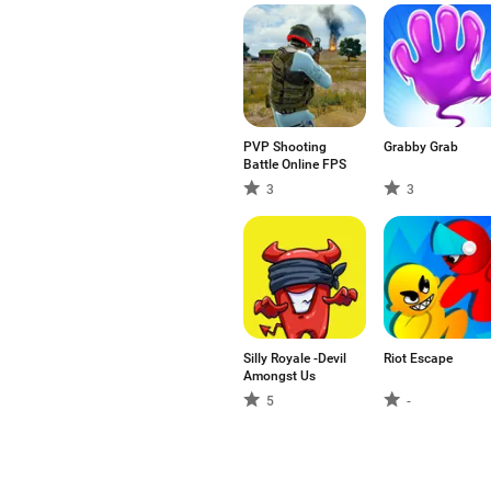
PVP Shooting
Grabby Grab
Battle Online FPS
3
3
Silly Royale -Devil
Riot Escape
Amongst Us
5
-