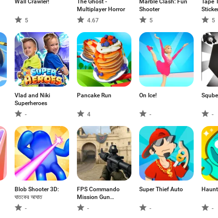
Wall Crawler!
The Ghost -
Marble Clash: Fun
Tape 
Multiplayer Horror
Shooter
Sticke
5
4.67
5
5
Vlad and Niki
Pancake Run
On Ice!
Sqube
Superheroes
-
4
-
-
Blob Shooter 3D:
FPS Commando
Super Thief Auto
Haunt
ঘাতকের আঘাত
Mission Gun
Games
-
-
-
-