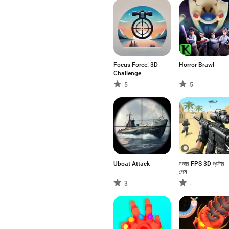
Focus Force: 3D
Horror Brawl
Challenge
5
5
Uboat Attack
মজার FPS 3D শ্যুটার
গেম
3
-