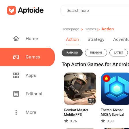
>
>
Action
Homepage
Games
Home
Action
Strategy
Advent
RANKING
TRENDING
LATEST
Games
Top Action Games for Androi
Apps
Editorial
Combat Master
Thetan Arena:
More
Mobile FPS
MOBA Survival
3.76
3.39