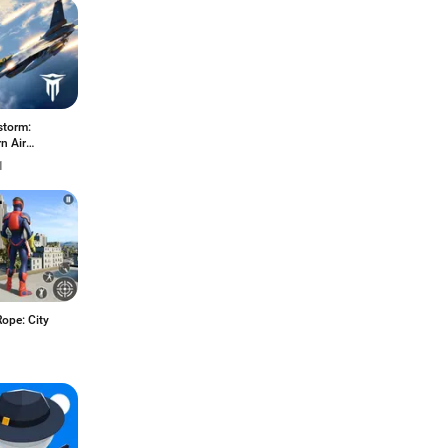
storm:
n Air
at
1
ope: City