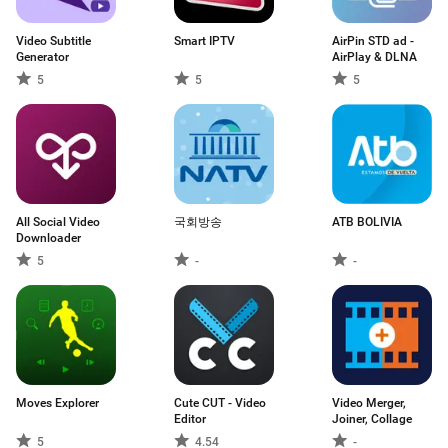
Video Subtitle
Smart IPTV
AirPin STD ad -
Generator
AirPlay & DLNA
5
5
5
All Social Video
국회방송
ATB BOLIVIA
Downloader
5
-
-
Moves Explorer
Cute CUT - Video
Video Merger,
Editor
Joiner, Collage
5
4.54
-