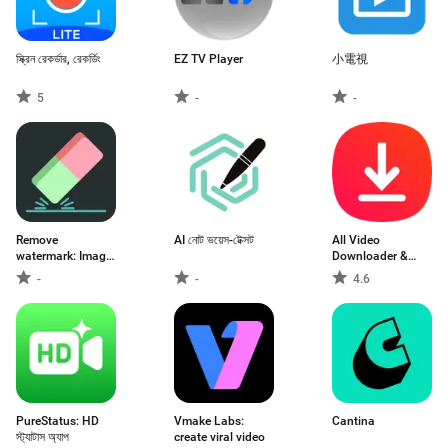
স্ক্রিন রেকর্ডার, রেকর্ডিং
EZ TV Player
小電視
5
-
-
Remove
AI নোট ভয়েস-টেক্সট
All Video
watermark: Image,
Downloader &
Video
Browser
-
-
4.6
PureStatus: HD
Vmake Labs:
Cantina
স্ট্যাটাস অ্যাপ
create viral video