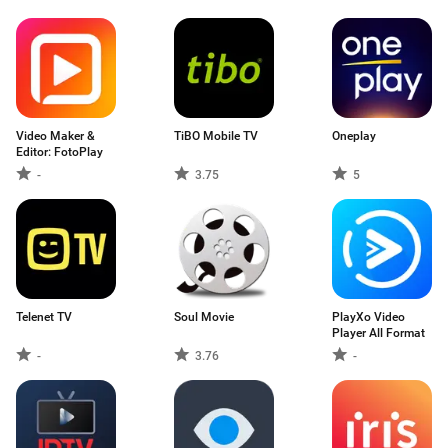
Video Maker &
TiBO Mobile TV
Oneplay
Editor: FotoPlay
-
3.75
5
Telenet TV
Soul Movie
PlayXo Video
Player All Format
-
3.76
-