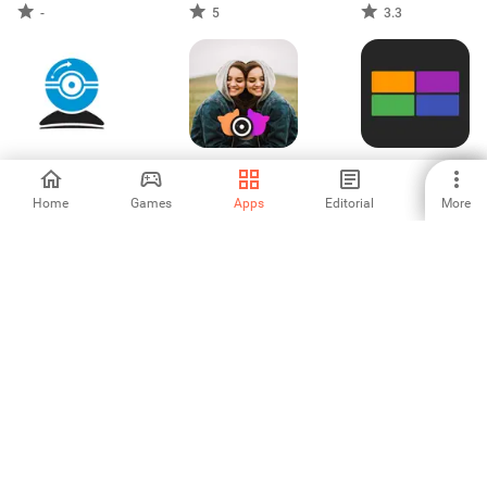
-
5
3.3
IP CAM Controller
Echo Mirror Video
Play My IPTV
Effect
Home
Games
Apps
Editorial
More
-
-
-
Angelcam: Cloud
4yousee Digital
PowerDirector -
Camera Viewer
Signage
Video Editor
2
-
4.54