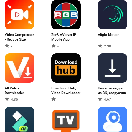
Video Compressor
Zio® AV over IP
Alight Motion
- Reduce Size
Mobile App
-
-
2.98
All Video
Download Hub,
Скачать видео
Downloader
Video Downloader
из ВК, загрузчик
4.35
-
4.67