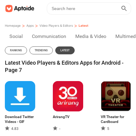
>
>
>
Homepage
Apps
Video Players & Editors
Latest
Social
Communication
Media & Video
Multimed
RANKING
TRENDING
LATEST
Latest Video Players & Editors Apps for Android -
Page 7
Download Twitter
ArirangTV
VR Theater for
Videos - GIF
Cardboard
4.83
-
5