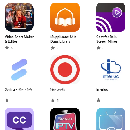
Video Short Maker
iSupplicate: Shia
Cast for Roku |
& Editor
Duas Library
Screen Mirror
5
-
5
Spring - ভিডিও এডিটর
স্ক্রিন রেকর্ডার
interluc
-
5
-