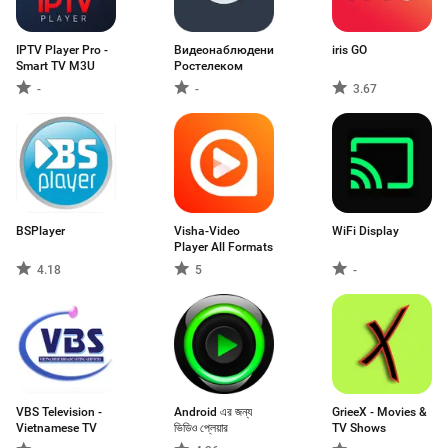
IPTV Player Pro -
Видеонаблюдение
iris GO
Smart TV M3U
Ростелеком
-
-
3.67
BSPlayer
Visha-Video
WiFi Display
Player All Formats
4.18
5
-
VBS Television -
Android এর জন্য
GrieeX - Movies &
Vietnamese TV
ভিডিও প্লেয়ার
TV Shows