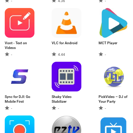
-
4.36
-
Vont - Text on
VLC for Android
MCT Player
Videos
-
4.44
-
Sync for DJI: Go
Shaky Video
PickVideo – DJ of
Mobile First
Stabilizer
Your Party
-
-
-