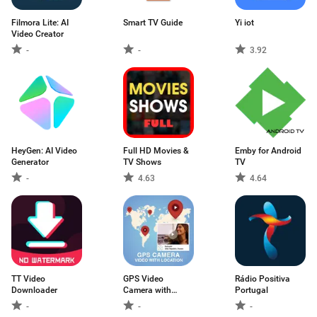
Filmora Lite: AI
Smart TV Guide
Yi iot
Video Creator
-
-
3.92
HeyGen: AI Video
Full HD Movies &
Emby for Android
Generator
TV Shows
TV
-
4.63
4.64
TT Video
GPS Video
Rádio Positiva
Downloader
Camera with
Portugal
Location
-
-
-