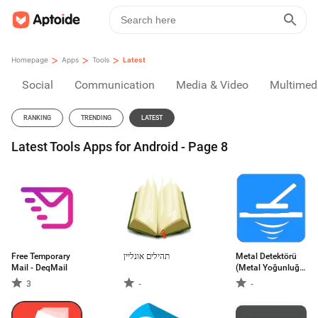
>
>
>
Homepage
Apps
Tools
Latest
Social
Communication
Media & Video
Multimed
RANKING
TRENDING
LATEST
Latest Tools Apps for Android - Page 8
Free Temporary
תהילים אונליין
Metal Detektörü
Mail - DeqMail
(Metal Yoğunluğu
Ölçer)
3
-
-