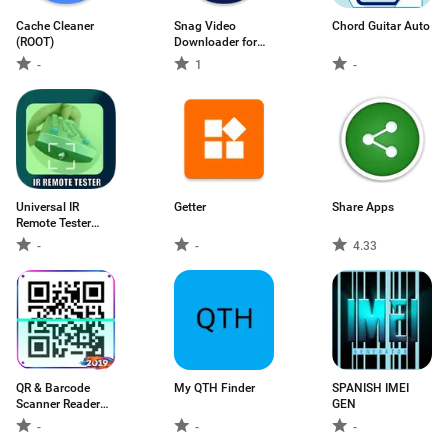
Cache Cleaner
Snag Video
Chord Guitar Auto
(ROOT)
Downloader for
Tiktok
-
1
-
Universal IR
Getter
Share Apps
Remote Tester
Infrared Rays
-
-
4.33
Detectors
QR & Barcode
My QTH Finder
SPANISH IMEI
Scanner Reader
GEN
Creator Image
-
-
-
scanner