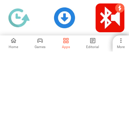
Repty Repeat
Whatsnery Status
Bluetooth Music
Timer Alarm
Saver
Widget Battery
Home
Games
Apps
Editorial
More
-
-
5
পারফেক্ট ম্যাগনিফায়ার
WA Chat Viewer
File Translator
Subtitle srt
5
-
-