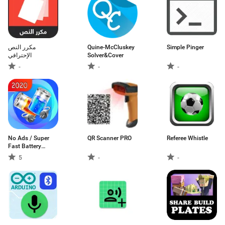
مكرر النص
Quine-McCluskey
Simple Pinger
الإحترافي
Solver&Cover
-
-
-
No Ads / Super
QR Scanner PRO
Referee Whistle
Fast Battery
Charger
5
-
-