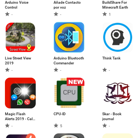
Arduino Voice
Añade Contacto
BuildShare For
Control
por voz
Minecraft Earth
-
-
1
Live Street View
Arduino Bluetooth
Think Tank
2019
Commander
-
-
-
Magic Flash
CPU-ID
Skar - Book
Alerts 2019 - Call
journal
and SMS
-
5
-