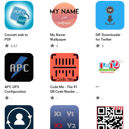
Convert web to
My Name
GIF Downloader
PDF
Wallpaper
for Twitter
3.67
3
5
APC UPS
Code Me - The #1
יויו
Configuration
QR Code Reader &
Scanner
-
-
-