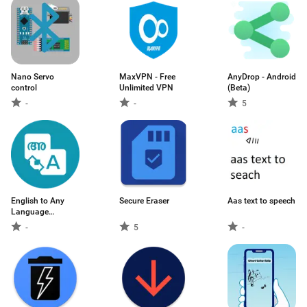
Nano Servo
MaxVPN - Free
AnyDrop - Android
control
Unlimited VPN
(Beta)
-
-
5
English to Any
Secure Eraser
Aas text to speech
Language
Translator
-
5
-