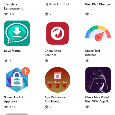
Translate
[S] Droid Info Tool
Best DNS Changer
Languages -
Voice Text
1.5
-
-
Translation
Save Status
China Apps
Speed Test
Scanner
Internet
5
-
-
Screen Lock &
Age Calculator
Cloak Me - Voted
App Lock
And Event
Best VPN App On
Management
The Market
4.18
-
-