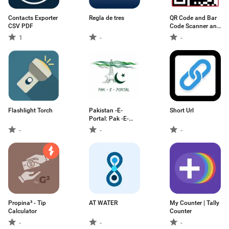
Contacts Exporter
Regla de tres
QR Code and Bar
CSV PDF
Code Scanner and
Generator
1
-
-
Flashlight Torch
Pakistan -E-
Short Url
Portal: Pak -E-
Services
-
-
-
Propina³ - Tip
AT WATER
My Counter | Tally
Calculator
Counter
-
-
-