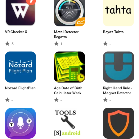
VR Checker X
Metal Detector
Beyaz Tahta
Regatta
5
1
-
Nozard FlightPlan
Age Date of Birth
Right Hand Rule -
Calculator Week
Magnet Detector
Nr. Calendar
-
-
-