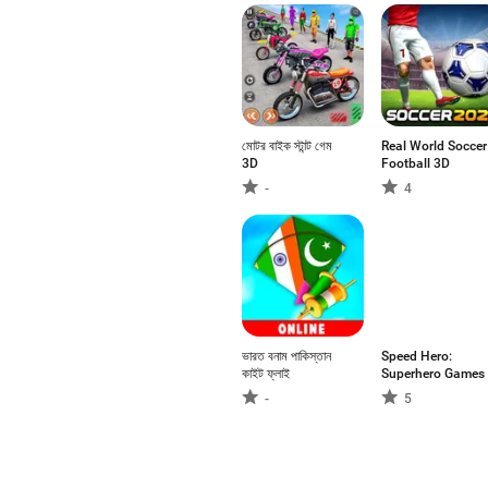
মোটর বাইক স্টান্ট গেম
Real World Soccer
3D
Football 3D
-
4
ভারত বনাম পাকিস্তান
Speed Hero:
কাইট ফ্লাই
Superhero Games
-
5