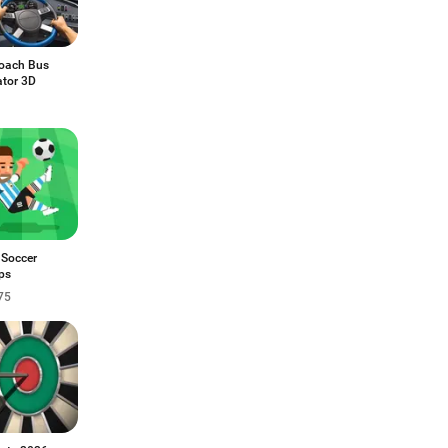
Coach Bus
ator 3D
 Soccer
ps
75