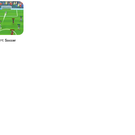
েলা: Soccer