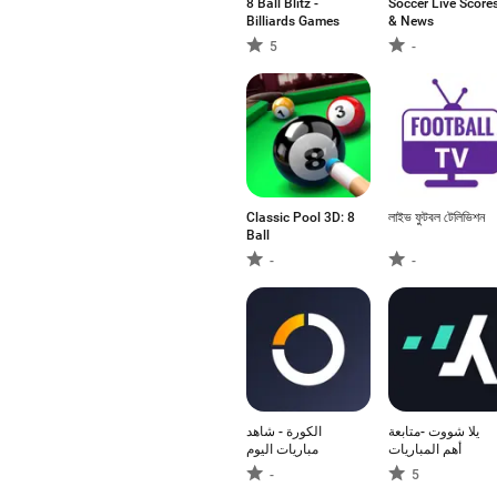
8 Ball Blitz -
Soccer Live Score
Billiards Games
& News
5
-
Classic Pool 3D: 8
লাইভ ফুটবল টেলিভিশন
Ball
-
-
الكورة - شاهد
يلا شووت -متابعة
مباريات اليوم
أهم المباريات
-
5