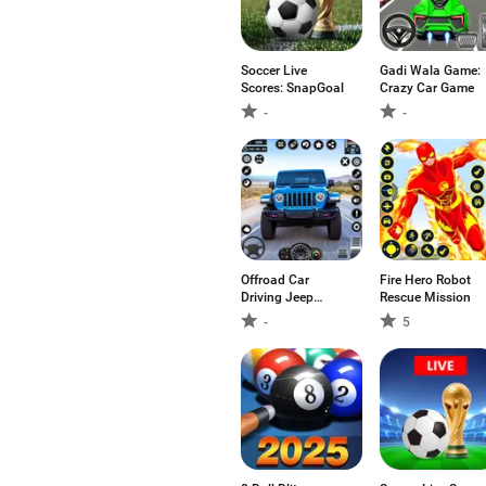
Soccer Live
Gadi Wala Game:
Scores: SnapGoal
Crazy Car Game
-
-
Offroad Car
Fire Hero Robot
Driving Jeep
Rescue Mission
Games
-
5