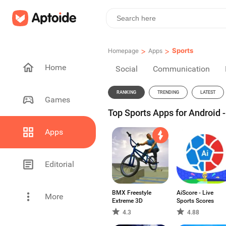
>
>
Sports
Homepage
Apps
Home
Social
Communication
RANKING
TRENDING
LATEST
Games
Top Sports Apps for Android 
Apps
Editorial
BMX Freestyle
AiScore - Live
More
Extreme 3D
Sports Scores
4.3
4.88