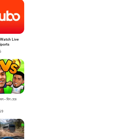
 Watch Live
Sports
6
টবল - বিগ হেড
69