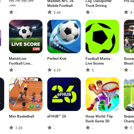
s
চক্র গেম: চক্র রেসিং
Madden NFL 26
Log Transporter
Pro D
গেমস
Mobile Football
Truck Driving
-
3.46
-
4
MatchLive:
Perfect Kick
Football Mania -
Socce
Football Live
Live Scores
Shoot
Score
-
4.39
5
-
Mini Basketball
eFHUB™ 26
Hoop World: Flip
Sniper
Dunk Game 3D
Champ
shoot
3.38
-
-
5