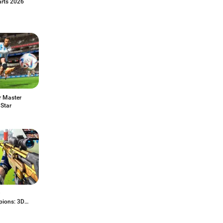
arts 2026
r Master
 Star
ions: 3D
ing