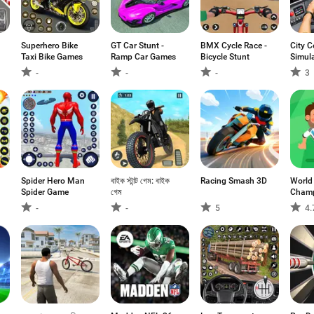
Superhero Bike
GT Car Stunt -
BMX Cycle Race -
City 
Taxi Bike Games
Ramp Car Games
Bicycle Stunt
Simul
-
-
-
3
Spider Hero Man
বাইক স্টান্ট গেম: বাইক
Racing Smash 3D
World
Spider Game
গেম
Cham
-
-
5
4.