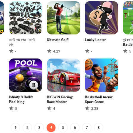
রোবট কার গেম - রোবট
Ultimate Golf!
Lucky Looter
ফুটবল খ
গেম
Battle
-
4.29
-
5
Infinity 8 Ball®
BIG WIN Racing:
Basketball Arena:
Pool King
Race Master
Sport Game
5
4
3.38
1
2
3
4
5
6
7
8