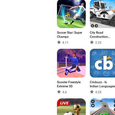
Soccer Star: Super
City Road
Champs
Construction
Games
4.11
2.33
Scooter Freestyle
Cricbuzz - In
Extreme 3D
Indian Languages
4.6
4.25