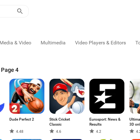
Media & Video
Multimedia
Video Players & Editors
T
- Page 4
Dude Perfect 2
Stick Cricket
Eurosport: News &
Ultima
Classic
Results
3D on
4.48
4.6
4.2
4.