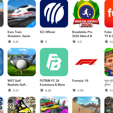
Euro Train
ICC Official
Brasileirão Pro
Fubo:
Simulator: Game
2026 Série A B
TV & 
4.41
5
4.5
4.
WGT Golf:
FUTBIN FC 26
Formula 1®
পুতুল ফু
Realistic Golf
Evolutions & More
ফুটবল
Game
4.31
4.26
3.59
4.