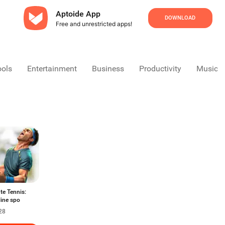
Aptoide App
DOWNLOAD
Free and unrestricted apps!
ools
Entertainment
Business
Productivity
Music &
te Tennis:
line spo
28