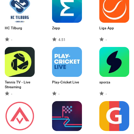
HC Tilburg
Zepp
Liga App
-
4.51
-
Tennis TV - Live
Play-Cricket Live
sporza
Streaming
-
-
-