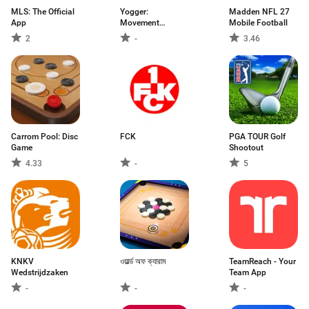
MLS: The Official
Yogger:
Madden NFL 27
App
Movement
Mobile Football
Analysis App
2
-
3.46
Carrom Pool: Disc
FCK
PGA TOUR Golf
Game
Shootout
4.33
-
5
KNKV
ওয়ার্ল্ড অফ ক্যারাম
TeamReach - Your
Wedstrijdzaken
Team App
-
-
-