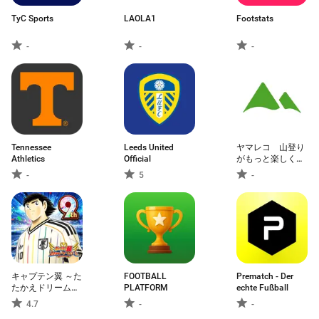
TyC Sports
LAOLA1
Footstats
-
-
-
Tennessee
Leeds United
ヤマレコ 山登り
Athletics
Official
がもっと楽しくな
る登山アプリ
-
5
-
キャプテン翼 ～た
FOOTBALL
Prematch - Der
たかえドリームチ
PLATFORM
echte Fußball
ーム～ サッカーゲ
4.7
-
-
ーム