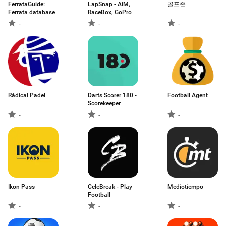
FerrataGuide:
LapSnap - AiМ,
골프존
Ferrata database
RaceBox, GoPro
-
-
-
Rádical Padel
Darts Scorer 180 -
Football Agent
Scorekeeper
-
-
-
Ikon Pass
CeleBreak - Play
Mediotiempo
Football
-
-
-