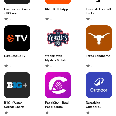
Live Soccer Scores
KNLTB ClubApp
Freestyle Football
- IGScore
Tricks
-
-
-
EuroLeague TV
Washington
Texas Longhorns
Mystics Mobile
-
-
-
B1G+: Watch
PadelCity – Book
Decathlon
College Sports
Padel courts
Outdoor :
randonnée
-
-
-