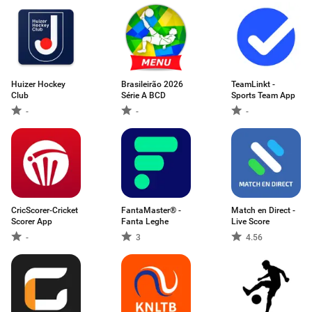
Huizer Hockey
Brasileirão 2026
TeamLinkt -
Club
Série A BCD
Sports Team App
-
-
-
CricScorer-Cricket
FantaMaster® -
Match en Direct -
Scorer App
Fanta Leghe
Live Score
-
3
4.56