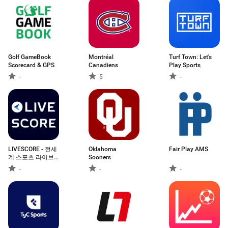
Golf GameBook
Montréal
Turf Town: Let's
Scorecard & GPS
Canadiens
Play Sports
-
5
-
LIVESCORE - 전세
Oklahoma
Fair Play AMS
계 스포츠 라이브
Sooners
스코어
-
-
-