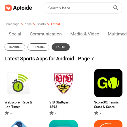
>
>
>
Homepage
Apps
Sports
Latest
Social
Communication
Media & Video
Multimed
RANKING
TRENDING
LATEST
Latest Sports Apps for Android - Page 7
Webscorer Race &
VfB Stuttgart
ScoreGO: Tennis
Lap Timer
1893
Stats & Score
-
-
-