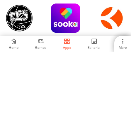
TPS
sooka-Sports, TV
KheloMore: Book
Shows, Movies
sports venues
Home
Games
Apps
Editorial
More
-
4
-
france.tv: direct et
Legia Warszawa
Kupp
replay TV
3.93
-
-