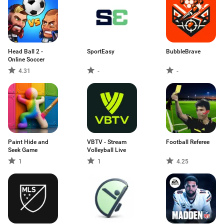
Head Ball 2 -
SportEasy
BubbleBrave
Online Soccer
4.31
-
-
Paint Hide and
VBTV - Stream
Football Referee
Seek Game
Volleyball Live
1
1
4.25