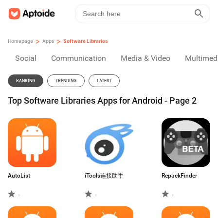
>
>
Homepage
Apps
Software Libraries
Social
Communication
Media & Video
Multimed
RANKING
TRENDING
LATEST
Top Software Libraries Apps for Android - Page 2
AutoList
iTools连接助手
RepackFinder
-
-
-