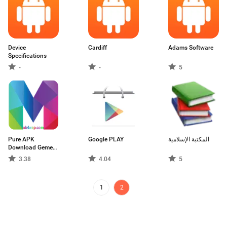
Device
Cardiff
Adams Software
Specifications
-
-
5
Pure APK
Google PLAY
المكتبة الإسلامية
Download Gemes
And Apps
3.38
4.04
5
1
2