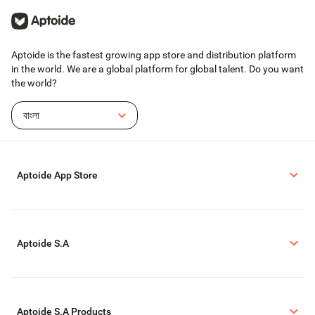
Aptoide is the fastest growing app store and distribution platform
in the world. We are a global platform for global talent. Do you want
the world?
বাংলা
Aptoide App Store
Aptoide S.A
Aptoide S.A Products