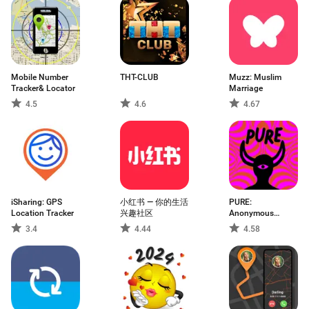
Mobile Number
THT-CLUB
Muzz: Muslim
Tracker& Locator
Marriage
4.5
4.6
4.67
iSharing: GPS
小红书 — 你的生活
PURE:
Location Tracker
兴趣社区
Anonymous
Dating & Chat
3.4
4.44
4.58