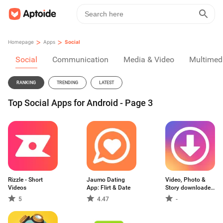
>
>
Homepage
Apps
Social
Social
Communication
Media & Video
Multimed
RANKING
TRENDING
LATEST
Top Social Apps for Android - Page 3
Rizzle - Short
Jaumo Dating
Video, Photo &
Videos
App: Flirt & Date
Story downloader
for Instagram - IG
5
4.47
-