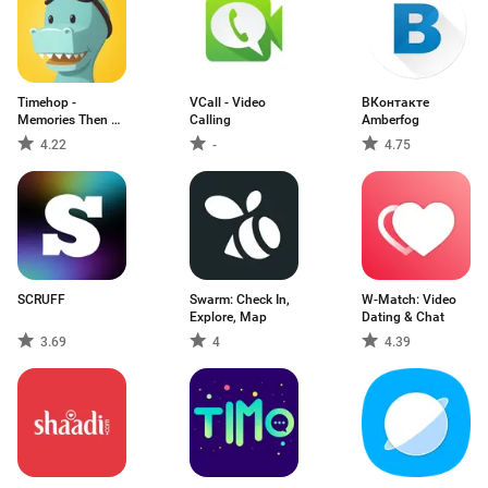
Timehop -
VCall - Video
ВКонтакте
Memories Then &
Calling
Amberfog
Now
4.22
-
4.75
SCRUFF
Swarm: Check In,
W-Match: Video
Explore, Map
Dating & Chat
3.69
4
4.39