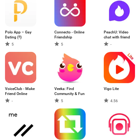
Polo App – Gay
Connecto - Online
PeachU: Video
Dating (गे)
Friendship
chat with friend
5
5
-
VoiceClub - Make
Veeka: Find
Vigo Lite
Friend Online
Community & Fun
-
5
4.56