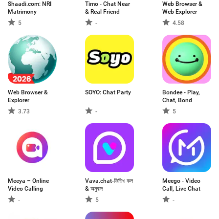
Shaadi.com: NRI
Timo - Chat Near
Web Browser &
Matrimony
& Real Friend
Web Explorer
5
-
4.58
Web Browser &
SOYO: Chat Party
Bondee - Play,
Explorer
Chat, Bond
3.73
-
5
Meeya – Online
Vava.chat-ভিডিও কল
Meego - Video
Video Calling
& অনুবাদ
Call, Live Chat
-
5
-