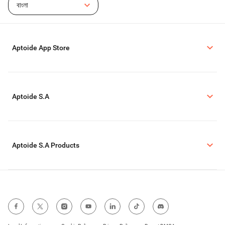
বাংলা
Aptoide App Store
Aptoide S.A
Aptoide S.A Products