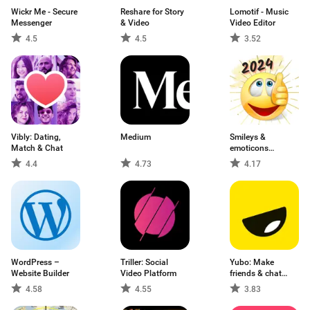
Wickr Me - Secure
Reshare for Story
Lomotif - Music
Messenger
& Video
Video Editor
4.5
4.5
3.52
Vibly: Dating,
Medium
Smileys &
Match & Chat
emoticons
WhatSmiley
4.4
4.73
4.17
WordPress –
Triller: Social
Yubo: Make
Website Builder
Video Platform
friends & chat
now
4.58
4.55
3.83