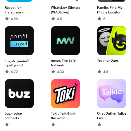
Repost for
WhatsLov Stickers
Familo: Find My
Instagram -
(WASticker)
Phone Locator
Regrann
4.58
4.5
5
المصمم العربي -
mewe: The Safe
Truth or Dare
كتابة ع الصور
Network
4.72
4.33
4.8
buz - voice
Toki : Talk &link
Chat Online: Talkie
connects
the world
Live
-
-
-