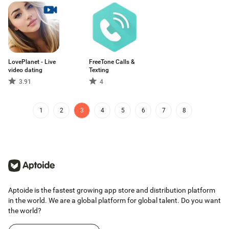
LovePlanet - Live
FreeTone Calls &
video dating
Texting
3.91
4
1
2
3
4
5
6
7
8
Aptoide is the fastest growing app store and distribution platform
in the world. We are a global platform for global talent. Do you want
the world?