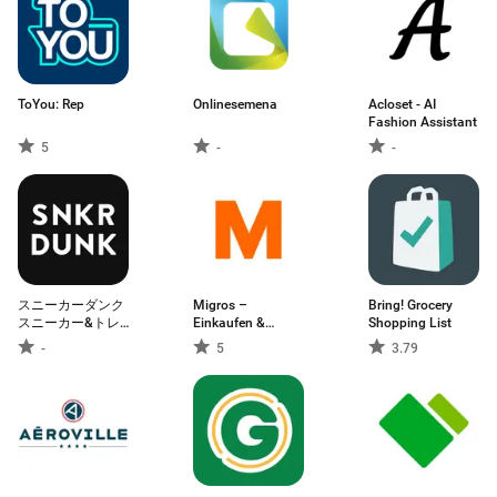
ToYou: Rep
Onlinesemena
Acloset - AI
Fashion Assistant
5
-
-
スニーカーダンク
Migros –
Bring! Grocery
スニーカー&トレ
Einkaufen &
Shopping List
カフリマアプリ
Sparen
-
5
3.79