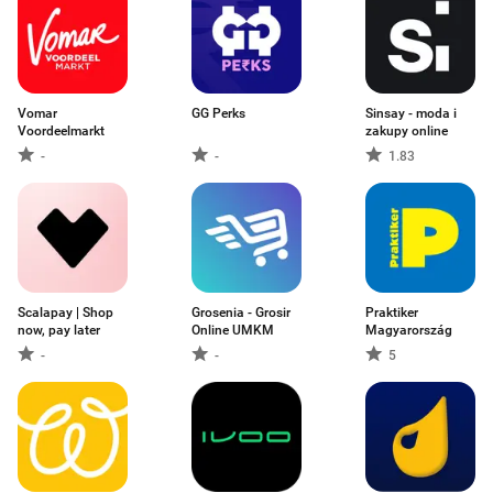
Vomar
GG Perks
Sinsay - moda i
Voordeelmarkt
zakupy online
-
-
1.83
Scalapay | Shop
Grosenia - Grosir
Praktiker
now, pay later
Online UMKM
Magyarország
-
-
5