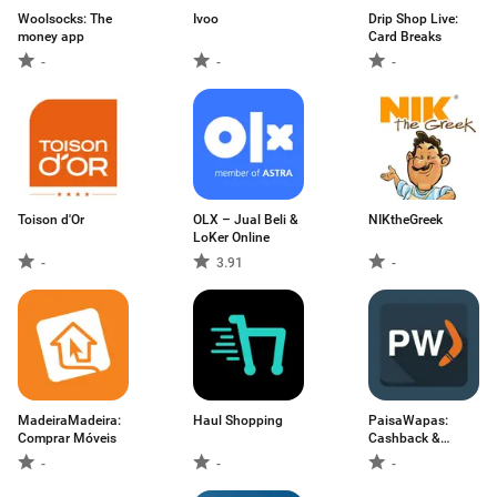
Woolsocks: The
Ivoo
Drip Shop Live:
money app
Card Breaks
-
-
-
Toison d'Or
OLX – Jual Beli &
NIKtheGreek
LoKer Online
-
3.91
-
MadeiraMadeira:
Haul Shopping
PaisaWapas:
Comprar Móveis
Cashback &
Coupons
-
-
-