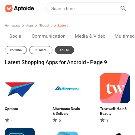
>
>
>
Homepage
Apps
Shopping
Latest
Social
Communication
Media & Video
Multimed
RANKING
TRENDING
LATEST
Latest Shopping Apps for Android - Page 9
Xpresso
Albertsons Deals
Treatwell: Hair &
& Delivery
Beauty
-
5
3