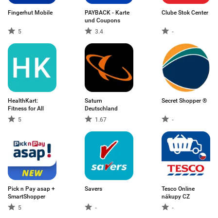
Fingerhut Mobile
PAYBACK - Karte
Clube Stok Center
und Coupons
5
3.4
-
HealthKart:
Saturn
Secret Shopper ®
Fitness for All
Deutschland
5
1.67
-
Pick n Pay asap +
Savers
Tesco Online
SmartShopper
nákupy CZ
5
-
-