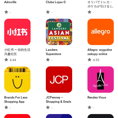
Aéroville
Clube Lojas G
オリパでトレカ・
ポケカが引ける |
日本トレカセンタ
-
-
-
ー公式
小红书 — 你的生活
Landers
Allegro: wygodne
兴趣社区
Superstore
zakupy online
4.44
-
4.55
Brands For Less
JCPenney –
Rendez-Vous
Shopping App
Shopping & Deals
-
-
-