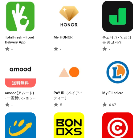
TotalFresh - Food
My HONOR
중고나라 - 안심되
Delivery App
는 중고거래
-
-
-
amood(アムード)
PAY ID（ペイアイ
My E.Leclerc
- 一番賢いショッ
ディー）
ピングアプリ
-
5
4.67