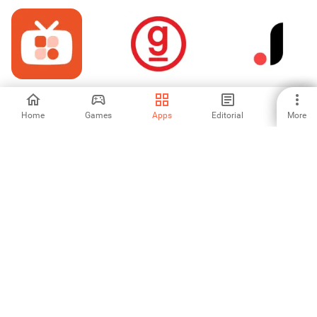
홈쇼핑모아 - 홈쇼
graniph
Joom. Shopping
핑, 모아를 통하면
for every day
추가할인
Home
Games
Apps
Editorial
More
-
-
4.45
Gramedia
PutraVoucher:
Shewin -
TopUp Game
Wholesale &
Murah
Dropship
-
-
-