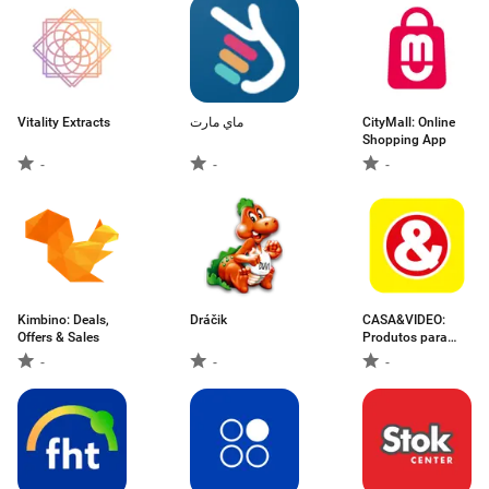
Vitality Extracts
ماي مارت
CityMall: Online
Shopping App
-
-
-
Kimbino: Deals,
Dráčik
CASA&VIDEO:
Offers & Sales
Produtos para
Casa
-
-
-