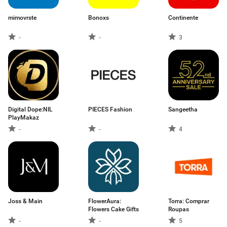
mimovrste
Bonoxs
Continente
-
-
3
Digital Dope:NIL
PIECES Fashion
Sangeetha
PlayMakaz
-
-
4
Joss & Main
FlowerAura:
Torra: Comprar
Flowers Cake Gifts
Roupas
-
-
5