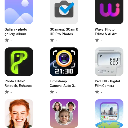
Gallery - photo
GCamera: GCam &
Wavy: Photo
gallery, album
HD Pro Photos
Editor & AI Art
-
-
-
Photo Editor:
Timestamp
ProCCD - Digital
Retouch, Enhance
Camera, Auto GPS
Film Camera
Cam
-
-
-