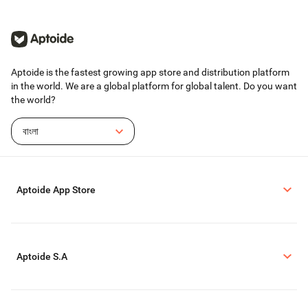
Aptoide is the fastest growing app store and distribution platform
in the world. We are a global platform for global talent. Do you want
the world?
বাংলা
Aptoide App Store
Aptoide S.A