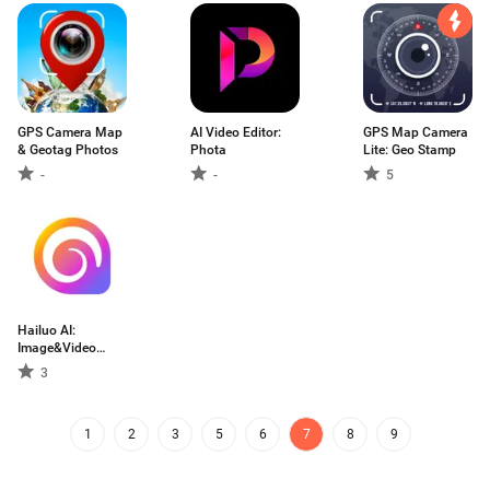
GPS Camera Map
AI Video Editor:
GPS Map Camera
& Geotag Photos
Phota
Lite: Geo Stamp
-
-
5
Hailuo AI:
Image&Video
Maker
3
1
2
3
5
6
7
8
9