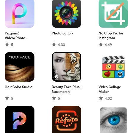
Pixgram:
Photo Editor-
No Crop Pic for
Video/Photo
Instagram
Slideshow
5
4.33
4.49
Hair Color Studio
Beauty Face Plus :
Video Collage
face morph
Maker
5
5
4.02