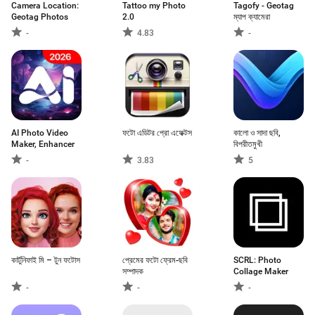
Camera Location:
Tattoo my Photo
Tagofy - Geotag
Geotag Photos
2.0
ম্যাপ ক্যামেরা
-
4.83
-
AI Photo Video
ফটো এডিটর প্রো এফেক্টস
কালো ও সাদা ছবি,
Maker, Enhancer
বিপরীতমুখী
-
3.83
5
কার্টুনিফাই মি – টুন ফটোস
প্রেমের ফটো ফ্রেম-ছবি
SCRL: Photo
সম্পাদক
Collage Maker
-
-
-