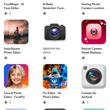
FaceMagic - AI
AI Baby
Geotag Photo:
Face Editor
Generator: Face
Camera Location
Maker
5
-
-
InstaSquare
অ্যান্ড্রয়েডের জন্য
Beauty Camera
Photo Editor
ক্যামেরা
Sweet Makeup
App
-
-
-
Face & Photo
Pic Editor - AI
Camera for
Editor - FacePic
Photo Editor
Android
5
-
5