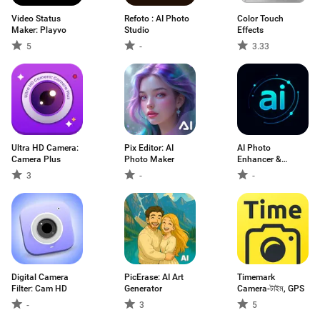
Video Status
Refoto : AI Photo
Color Touch
Maker: Playvo
Studio
Effects
5
-
3.33
Ultra HD Camera:
Pix Editor: AI
AI Photo
Camera Plus
Photo Maker
Enhancer &
Generator
3
-
-
Digital Camera
PicErase: AI Art
Timemark
Filter: Cam HD
Generator
Camera-টাইম, GPS
-
3
5