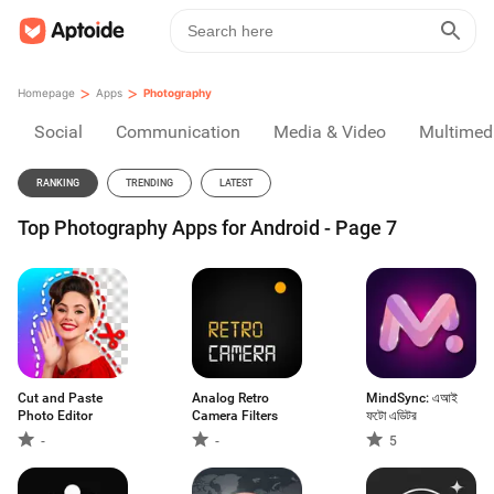
>
>
Homepage
Apps
Photography
Social
Communication
Media & Video
Multimed
RANKING
TRENDING
LATEST
Top Photography Apps for Android - Page 7
Cut and Paste
Analog Retro
MindSync: এআই
Photo Editor
Camera Filters
ফটো এডিটর
-
-
5