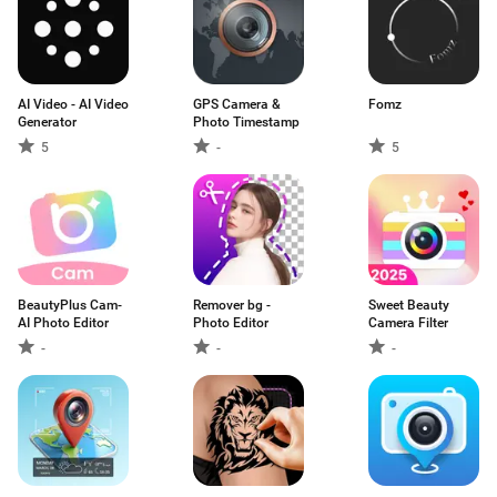
AI Video - AI Video
GPS Camera &
Fomz
Generator
Photo Timestamp
5
-
5
BeautyPlus Cam-
Remover bg -
Sweet Beauty
AI Photo Editor
Photo Editor
Camera Filter
-
-
-