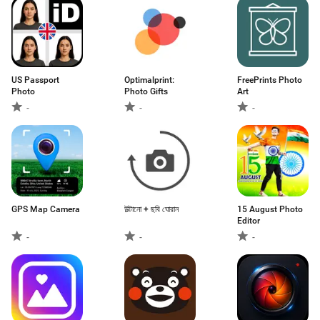
US Passport
Optimalprint:
FreePrints Photo
Photo
Photo Gifts
Art
-
-
-
GPS Map Camera
উল্টানো + ছবি ঘোরান
15 August Photo
Editor
-
-
-