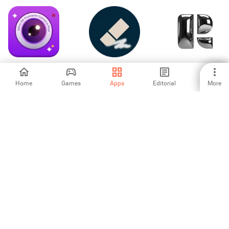
Ultra HD Camera:
Background
Retro — Photos
Camera Plus
Eraser
with Friends
Home
Games
Apps
Editorial
More
3
5
-
HP Sprocket
Creative
Billboard Photo
Typography
Frames
Design
5
4.67
-