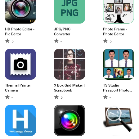
HD Photo Editor -
JPG/PNG
Photo Frame -
Pic Editor
Converter
Photo Editor
5
-
5
Thermal Printer
9 Box Grid Maker |
TS Studio
Camera
Scrapbook
Passport Photo
Maker
-
5
-