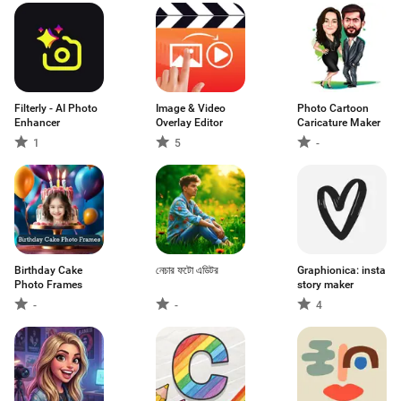
Filterly - AI Photo
Image & Video
Photo Cartoon
Enhancer
Overlay Editor
Caricature Maker
1
5
-
Birthday Cake
নেচার ফটো এডিটর
Graphionica: insta
Photo Frames
story maker
-
-
4