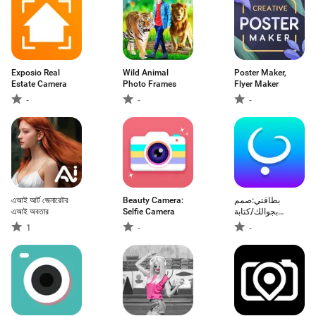
Exposio Real
Wild Animal
Poster Maker,
Estate Camera
Photo Frames
Flyer Maker
-
-
-
এআই আর্ট জেনারেটর
Beauty Camera:
بطاقتي:صمم
এআই অবতার
Selfie Camera
بجوالك/كتابة
عالصور
1
-
-