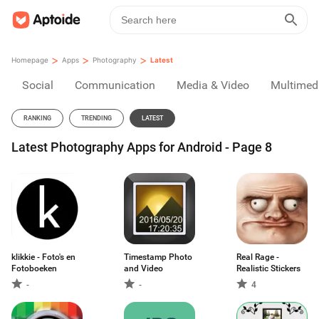
>
>
>
Homepage
Apps
Photography
Latest
Social
Communication
Media & Video
Multimed
RANKING
TRENDING
LATEST
Latest Photography Apps for Android - Page 8
klikkie - Foto's en
Timestamp Photo
Real Rage -
Fotoboeken
and Video
Realistic Stickers
-
-
4