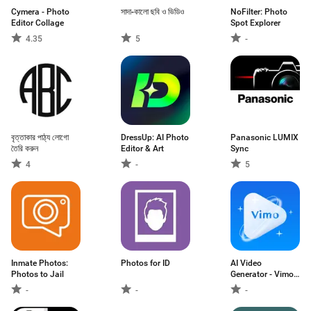
Cymera - Photo
সাদা-কালো ছবি ও ভিডিও
NoFilter: Photo
Editor Collage
Spot Explorer
4.35
5
-
বৃত্তাকার পাঠ্য লোগো
DressUp: AI Photo
Panasonic LUMIX
তৈরি করুন
Editor & Art
Sync
4
-
5
Inmate Photos:
Photos for ID
AI Video
Photos to Jail
Generator - Vimo
AI
-
-
-