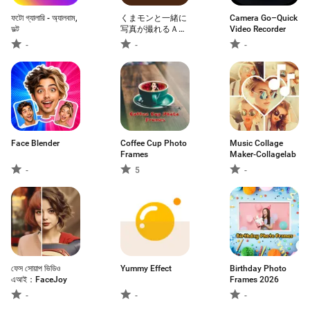
ফটো গ্যালারি - অ্যালবাম,
くまモンと一緒に
Camera Go–Quick
ভল্ট
写真が撮れるＡＲ
Video Recorder
アプリ「くまフォ
-
-
-
ト」
Face Blender
Coffee Cup Photo
Music Collage
Frames
Maker-Collagelab
-
5
-
ফেস সোয়াপ ভিডিও
Yummy Effect
Birthday Photo
এআই：FaceJoy
Frames 2026
-
-
-