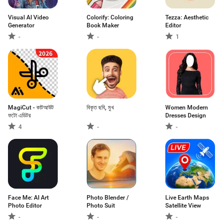
Visual AI Video
Colorify: Coloring
Tezza: Aesthetic
Generator
Book Maker
Editor
-
-
1
MagiCut - কাটআউট
বিকৃত ছবি, মুখ
Women Modern
ফটো এডিটর
Dresses Design
4
-
-
Face Me: AI Art
Photo Blender /
Live Earth Maps
Photo Editor
Photo Suit
Satellite View
-
-
-