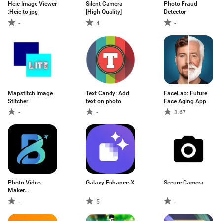
Heic Image Viewer
Silent Camera
Photo Fraud
:Heic to jpg
[High Quality]
Detector
-
4
-
Mapstitch Image
Text Candy: Add
FaceLab: Future
Stitcher
text on photo
Face Aging App
-
-
3.67
Photo Video
Galaxy Enhance-X
Secure Camera
Maker
Music:Beatio
-
5
-