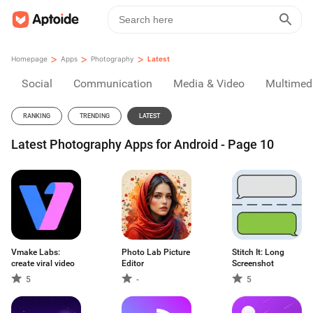
>
>
>
Homepage
Apps
Photography
Latest
Social
Communication
Media & Video
Multimed
RANKING
TRENDING
LATEST
Latest Photography Apps for Android - Page 10
Vmake Labs:
Photo Lab Picture
Stitch It: Long
create viral video
Editor
Screenshot
5
-
5