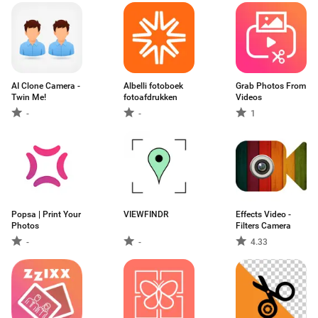
AI Clone Camera -
Albelli fotoboek
Grab Photos From
Twin Me!
fotoafdrukken
Videos
-
-
1
Popsa | Print Your
VIEWFINDR
Effects Video -
Photos
Filters Camera
-
-
4.33