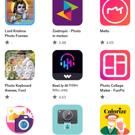
Lord Krishna
Zoetropic - Photo
Meitu
Photo Frames
in motion
-
3.48
4.05
Photo Keyboard
Beat.ly-AI মিউজিক
Photo Collage
themes, Font
ভিডিও মেকার
Maker - FunPic
-
4.63
-