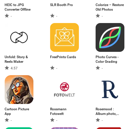
HEIC to JPG
SLR Booth Pro
Colorize – Restore
Converter Offline
Old Photos
-
-
-
Unfold: Story &
FreePrints Cards
Photo Curves -
Reels Maker
Color Grading
4.57
-
-
Cartoon Picture
Rossmann
Rosemood :
App
Fotowelt
Album photo,
Tirage
-
-
-