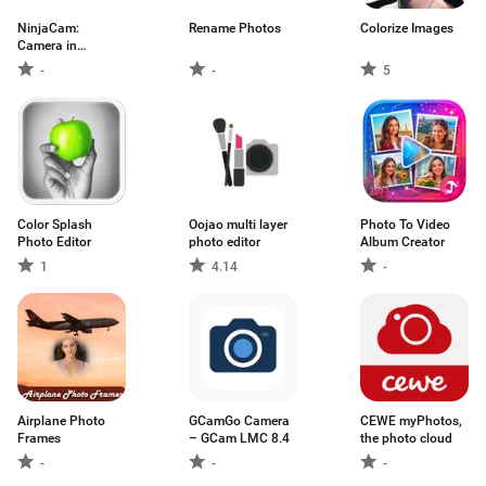
NinjaCam:
Rename Photos
Colorize Images
Camera in
Background
-
-
5
Color Splash
Oojao multi layer
Photo To Video
Photo Editor
photo editor
Album Creator
1
4.14
-
Airplane Photo
GCamGo Camera
CEWE myPhotos,
Frames
– GCam LMC 8.4
the photo cloud
-
-
-