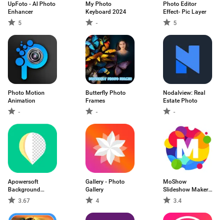
UpFoto - AI Photo
My Photo
Photo Editor
Enhancer
Keyboard 2024
Effect- Pic Layer
5
-
5
Photo Motion
Butterfly Photo
Nodalview: Real
Animation
Frames
Estate Photo
-
-
-
Apowersoft
Gallery - Photo
MoShow
Background
Gallery
Slideshow Maker
Eraser
Video
3.67
4
3.4