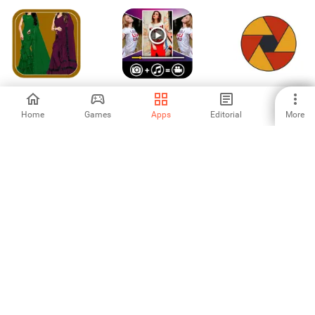
Women Fashion
Video Slideshow
MaW Photos
Ruffle Sarees
Maker
Home
Games
Apps
Editorial
More
-
-
-
Story Saver
জিপিএস ক্যামেরা: ম্যাপ
SnapEdit - AI
ছবি
photo editor
3.67
-
5