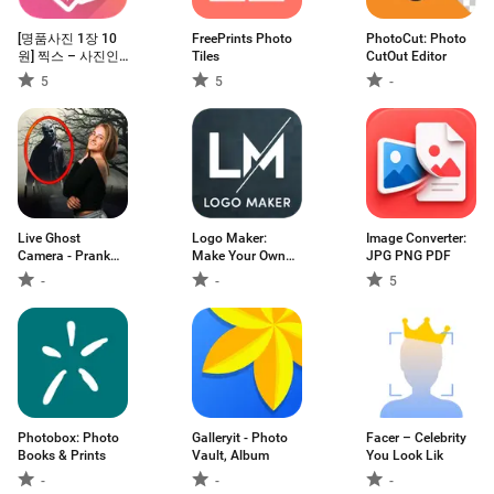
[명품사진 1장 10
FreePrints Photo
PhotoCut: Photo
원] 찍스 – 사진인
Tiles
CutOut Editor
화
5
5
-
Live Ghost
Logo Maker:
Image Converter:
Camera - Prank
Make Your Own
JPG PNG PDF
App
Logo
-
-
5
Photobox: Photo
Galleryit - Photo
Facer – Celebrity
Books & Prints
Vault, Album
You Look Lik
-
-
-