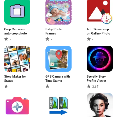
Crop Camera -
Baby Photo
Add Timestamp
auto crop photo
Frames
on Gallery Photo
-
-
-
Story Maker for
GPS Camera with
Secretly Story
Status
Time Stamp
Profile Viewer
-
-
3.67