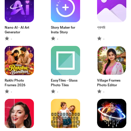
Nano AI - AI Art
Story Maker for
গ্যালারি
Generator
Insta Story
-
-
-
Rakhi Photo
EasyTiles - Glass
Village Frames
Frames 2026
Photo Tiles
Photo Editor
-
-
-