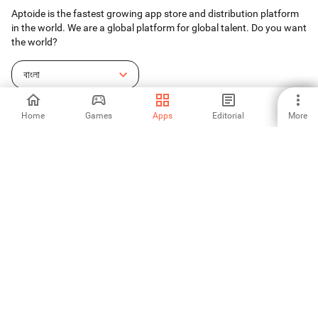
Aptoide is the fastest growing app store and distribution platform
in the world. We are a global platform for global talent. Do you want
the world?
বাংলা
Home
Games
Apps
Editorial
More
Aptoide App Store
Aptoide S.A
Aptoide S.A Products