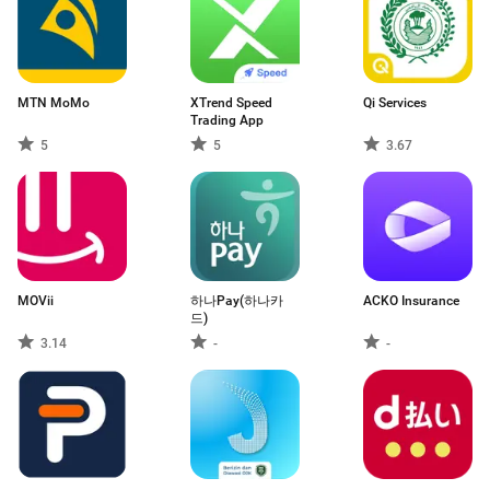
MTN MoMo
XTrend Speed ​​
Qi Services
Trading App
5
5
3.67
MOVii
하나Pay(하나카
ACKO Insurance
드)
3.14
-
-