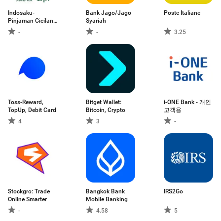
Indosaku-
Bank Jago/Jago
Poste Italiane
Pinjaman Cicilan
Syariah
Uang
-
-
3.25
Toss-Reward,
Bitget Wallet:
i-ONE Bank - 개인
TopUp, Debit Card
Bitcoin, Crypto
고객용
4
3
-
Stockgro: Trade
Bangkok Bank
IRS2Go
Online Smarter
Mobile Banking
-
4.58
5