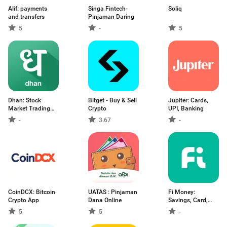
Alif: payments
Singa Fintech-
Soliq
and transfers
Pinjaman Daring
5
-
5
Dhan: Stock
Bitget - Buy & Sell
Jupiter: Cards,
Market Trading
Crypto
UPI, Banking
App
-
3.67
-
CoinDCX: Bitcoin
UATAS : Pinjaman
Fi Money:
Crypto App
Dana Online
Savings, Card,
Loans
5
5
-