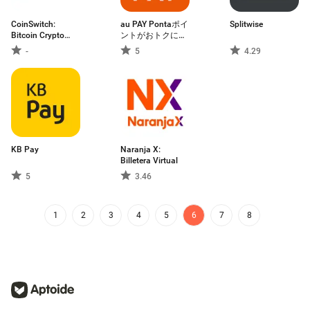
CoinSwitch:
au PAY Pontaポイ
Splitwise
Bitcoin Crypto
ントがおトクにた
App
まる！
-
5
4.29
KB Pay
Naranja X:
Billetera Virtual
5
3.46
1
2
3
4
5
6
7
8