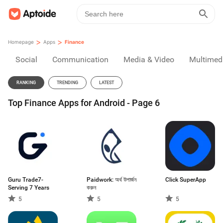
>
>
Homepage
Apps
Finance
Social
Communication
Media & Video
Multimed
RANKING
TRENDING
LATEST
Top Finance Apps for Android - Page 6
Guru Trade7-
Paidwork: অর্থ উপার্জন
Click SuperApp
Serving 7 Years
করুন
5
5
5