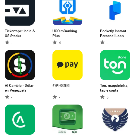
Tickertape: India &
UCO mBanking
Pocketly Instant
US Stocks
Plus
Personal Loan
-
4
-
Al Cambio - Dólar
카카오페이
Ton: maquininha,
en Venezuela
tap e conta
-
-
5