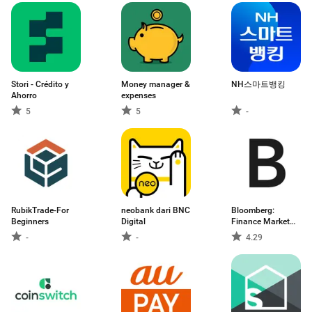
Stori - Crédito y
Money manager &
NH스마트뱅킹
Ahorro
expenses
5
5
-
RubikTrade-For
neobank dari BNC
Bloomberg:
Beginners
Digital
Finance Market
News
-
-
4.29