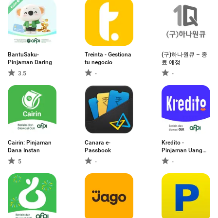
BantuSaku-
Treinta - Gestiona
(구)하나원큐 – 종
Pinjaman Daring
tu negocio
료 예정
3.5
-
-
Cairin: Pinjaman
Canara e-
Kredito -
Dana Instan
Passbook
Pinjaman Uang
Daring
5
-
-