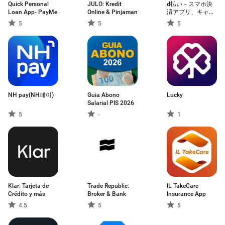
Quick Personal
JULO: Kredit
d払い－スマホ決
Loan App- PayMe
Online & Pinjaman
済アプリ、キャッ
シュレスでお支払
5
5
5
い
NH pay(NH페이)
Guia Abono
Lucky
Salarial PIS 2026
5
-
1
Klar: Tarjeta de
Trade Republic:
IL TakeCare
Crédito y más
Broker & Bank
Insurance App
4.5
5
5