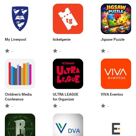
My Liverpool
ticketgenie
Jigsaw Puzzle
-
-
-
Children's Media
ULTRA LEAGUE
VIVA Eventos
Conference
for Organizer
-
-
-