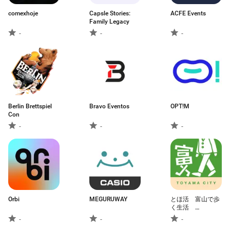
comexhoje
Capsle Stories:
ACFE Events
Family Legacy
-
-
-
Berlin Brettspiel
Bravo Eventos
OPT!M
Con
-
-
-
Orbi
MEGURUWAY
とほ活 富山で歩
く生活
SmartLifeSmartWalk
-
-
-