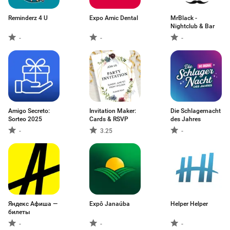
Reminderz 4 U
Expo Amic Dental
MrBlack -
Nightclub & Bar
-
-
-
Amigo Secreto:
Invitation Maker:
Die Schlagernacht
Sorteo 2025
Cards & RSVP
des Jahres
-
3.25
-
Яндекс Афиша —
Expô Janaúba
Helper Helper
билеты
-
-
-