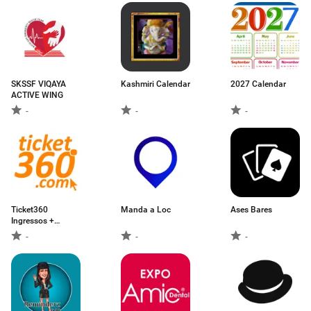
SKSSF VIQAYA
Kashmiri Calendar
2027 Calendar
ACTIVE WING
-
-
-
Ticket360
Manda a Loc
Ases Bares
Ingressos +
Eventos
-
-
-