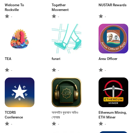
Welcome To
Together
NUSTAR Rewards
Rockville
Movement
-
-
-
TEA
furari
Area Officer
-
-
-
TCDRS
অফলাইন কুরআন অডিও
Ethereum Mining,
Conference
প্লেয়ার
ETH Miner
-
-
-