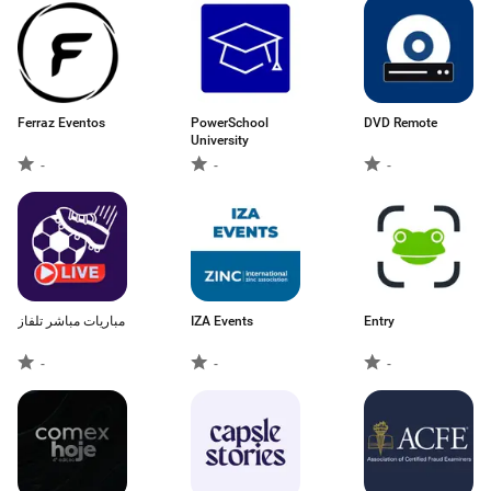
Ferraz Eventos
PowerSchool
DVD Remote
University
-
-
-
مباريات مباشر تلفاز
IZA Events
Entry
-
-
-