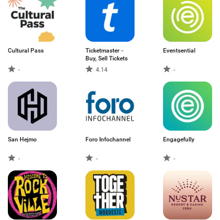
Cultural Pass
Ticketmaster－
Eventsential
Buy, Sell Tickets
-
4.14
-
San Hejmo
Foro Infochannel
Engagefully
-
-
-