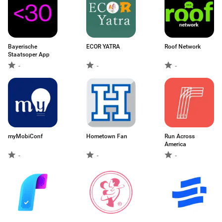
Bayerische
ECOR YATRA
Roof Network
Staatsoper App
-
-
-
myMobiConf
Hometown Fan
Run Across
America
-
-
-