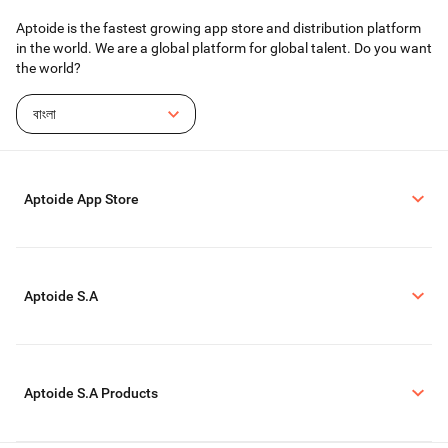
Aptoide is the fastest growing app store and distribution platform
in the world. We are a global platform for global talent. Do you want
the world?
বাংলা
Aptoide App Store
Aptoide S.A
Aptoide S.A Products