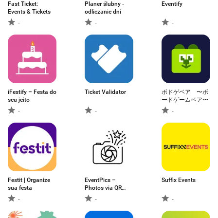
Fast Ticket:
Planer ślubny -
Eventify
Events & Tickets
odliczanie dni
-
-
-
iFestify – Festa do
Ticket Validator
ボドゲベア 〜ボ
seu jeito
ードゲームベア〜
-
-
-
Festit | Organize
EventPics –
Suffix Events
sua festa
Photos via QR
Code
-
-
-