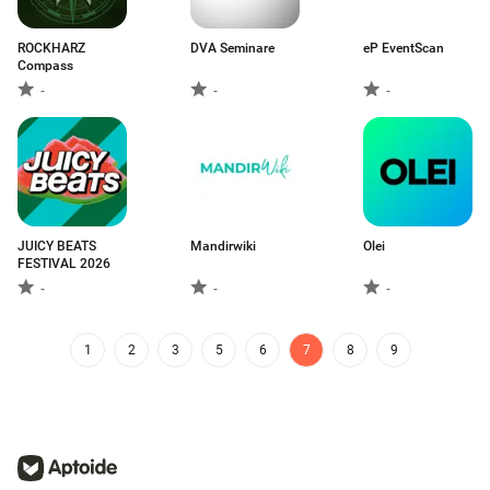
ROCKHARZ
DVA Seminare
eP EventScan
Compass
-
-
-
JUICY BEATS
Mandirwiki
Olei
FESTIVAL 2026
-
-
-
1
2
3
5
6
7
8
9