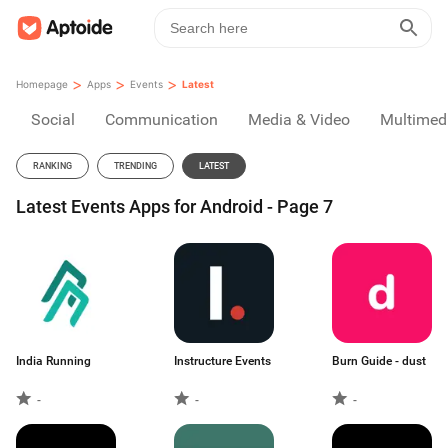
>
>
>
Homepage
Apps
Events
Latest
Social
Communication
Media & Video
Multimed
RANKING
TRENDING
LATEST
Latest Events Apps for Android - Page 7
India Running
Instructure Events
Burn Guide - dust
-
-
-