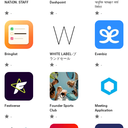
NATiON. STAFF
Dashpoint
আধুনিক আমন্ত্রণ কার্ড
নির্মাতা
-
-
-
Bringlist
WHITE LABEL-ブ
Evenbiz
ランドセール
-
-
-
Festiverse
Founder Sports
Meeting
Club
Application
-
-
-