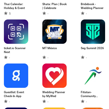
Thai Calendar:
Shata: Plan | Book
Bridebook -
Holiday & Event
| Celebrate
Wedding Planner
5
-
-
ticket.io Scanner
MT México
Seg Summit 2026
Next
-
-
-
Guestlist: Event
Wedding Planner
Fitistan-
Check-In App
by MyWed
Community
Fitness App
-
-
-