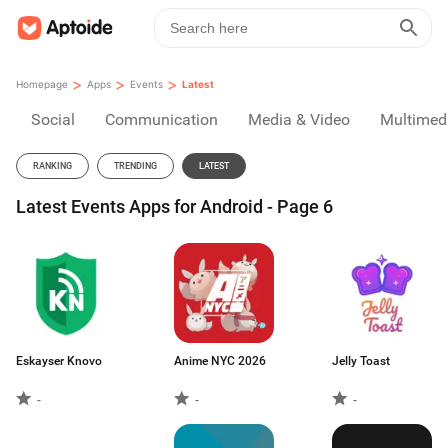
>
>
>
Homepage
Apps
Events
Latest
Social
Communication
Media & Video
Multimed
RANKING
TRENDING
LATEST
Latest Events Apps for Android - Page 6
Eskayser Knovo
Anime NYC 2026
Jelly Toast
-
-
-