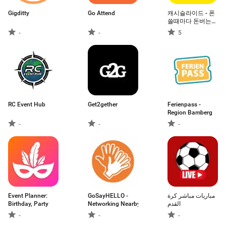
Gigditty
Go Attend
캐시슬라이드 - 폰
쓸때마다 돈버는
잠금화면
-
-
5
RC Event Hub
Get2gether
Ferienpass -
Region Bamberg
-
-
-
Event Planner:
GoSayHELLO -
مباريات مباشر كرة
Birthday, Party
Networking Nearby
القدم
-
-
-