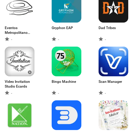
Eventos
Gryphon EAP
Dad Tribes
Metropolitano
Madrid
-
-
-
Video Invitation
Bingo Machine
Scan Manager
Studio Ecards
-
-
-