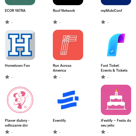
ECOR YATRA
Roof Network
myMobiConf
-
-
-
Hometown Fan
Run Across
Fast Ticket:
America
Events & Tickets
-
-
-
Planer ślubny -
Eventify
iFestify – Festa do
odliczanie dni
seu jeito
-
-
-