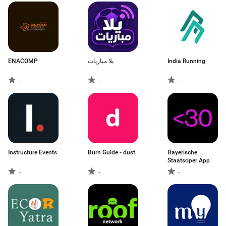
ENACOMP
يلا مباريات
India Running
-
-
-
Instructure Events
Burn Guide - dust
Bayerische
Staatsoper App
-
-
-