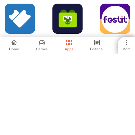
Ticket Validator
ボドゲベア 〜ボ
Festit | Organize
ードゲームベア〜
sua festa
Home
Games
Apps
Editorial
More
-
-
-
EventPics –
Suffix Events
Cultural Pass
Photos via QR
Code
-
-
-