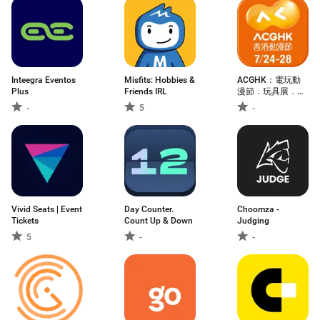
Inteegra Eventos
Misfits: Hobbies &
ACGHK：電玩動
Plus
Friends IRL
漫節．玩具展．
Cosplay．漫畫節
-
5
-
Vivid Seats | Event
Day Counter.
Choomza -
Tickets
Count Up & Down
Judging
5
-
-