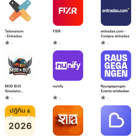
Talonarium
FIXR
entradas.com -
- Entradas
Compra entradas
-
-
-
MOD BUS
nunify
Rausgegangen:
Simulator
Events entdecken
Indonesia
-
-
-