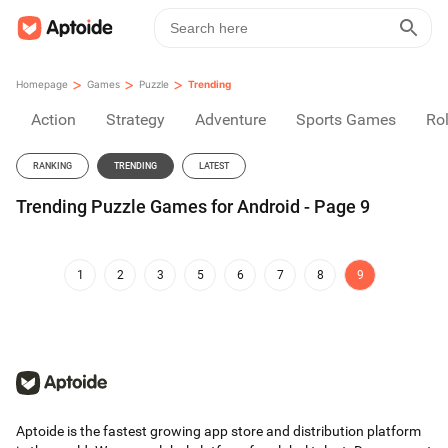
>
>
>
Homepage
Games
Puzzle
Trending
Action
Strategy
Adventure
Sports Games
Rol
RANKING
TRENDING
LATEST
Trending Puzzle Games for Android - Page 9
1
2
3
5
6
7
8
9
Aptoide is the fastest growing app store and distribution platform