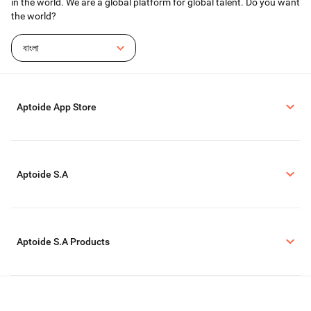
in the world. We are a global platform for global talent. Do you want
the world?
বাংলা
Aptoide App Store
Aptoide S.A
Aptoide S.A Products