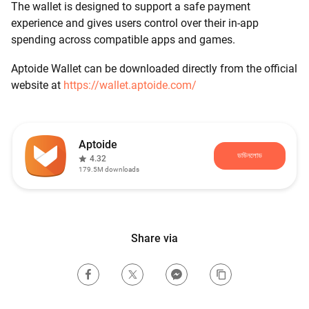
The wallet is designed to support a safe payment
experience and gives users control over their in-app
spending across compatible apps and games.
Aptoide Wallet can be downloaded directly from the official
website at
https://wallet.aptoide.com/
Aptoide
ডাউনলোড
4.32
179.5M
downloads
Share via