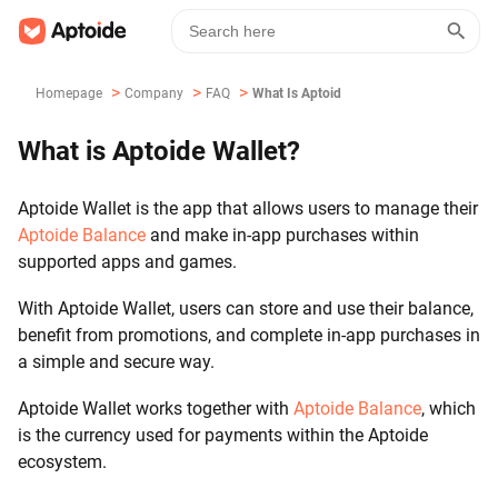
>
>
>
Homepage
Company
FAQ
What Is Aptoide Wallet?
What is Aptoide Wallet?
Aptoide Wallet is the app that allows users to manage their
Aptoide Balance
and make in-app purchases within
supported apps and games.
With Aptoide Wallet, users can store and use their balance,
benefit from promotions, and complete in-app purchases in
a simple and secure way.
Aptoide Wallet works together with
Aptoide Balance
, which
is the currency used for payments within the Aptoide
ecosystem.