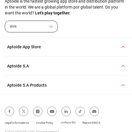
Aptoide is the fastest growing app store and distribution platform
range of Android devices,
in the world. We are a global platform por global talent. Do you
including older versions. If
want the world?
Let’s play together.
you are downloading
Aptoide from the official
source, you can follow the
বাংলা
on-screen steps to proceed
with the installation.
Aptoide App Store
Aptoide S.A
Aptoide S.A Products
Legal Informations
Cookie Policy
গোপনীয়তার নীতি
Report DMCA
©2026 APTOIDE.COM. All rights reserved