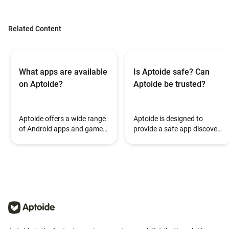
Related Content
What apps are available
Is Aptoide safe? Can
on Aptoide?
Aptoide be trusted?
Aptoide offers a wide range
Aptoide is designed to
of Android apps and games,
provide a safe app discovery
covering different
and installation experience.
categories such as
During the installation
entertainment, productivity,
process, some Android
utilities, and gaming.
devices may display a Play
Protect warning when
installing apps from outside
pre-installed app stores.
This can occur because
Aptoide supports a wide