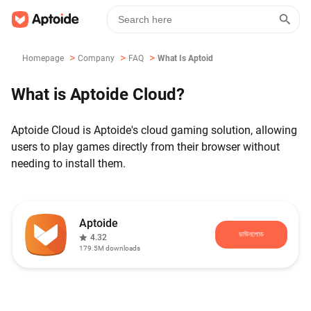
>
>
>
Homepage
Company
FAQ
What Is Aptoide Cloud?
What is Aptoide Cloud?
Aptoide Cloud is Aptoide's cloud gaming solution, allowing
users to play games directly from their browser without
needing to install them.
Aptoide
ডাউনলোড
4.32
179.5M
downloads