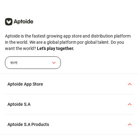
Aptoide is the fastest growing app store and distribution platform
in the world. We are a global platform por global talent. Do you
want the world?
Let’s play together.
বাংলা
Aptoide App Store
Aptoide S.A
Aptoide S.A Products