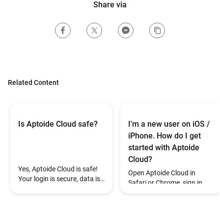
Share via
Related Content
Is Aptoide Cloud safe?
I'm a new user on iOS /
iPhone. How do I get
started with Aptoide
Cloud?
Yes, Aptoide Cloud is safe!
Open Aptoide Cloud in
Your login is secure, data is
Safari or Chrome, sign in
encrypted, and each game
with Google, and your wallet
session is private. If you
will be created
notice anything suspicious,
automatically.
contact support.